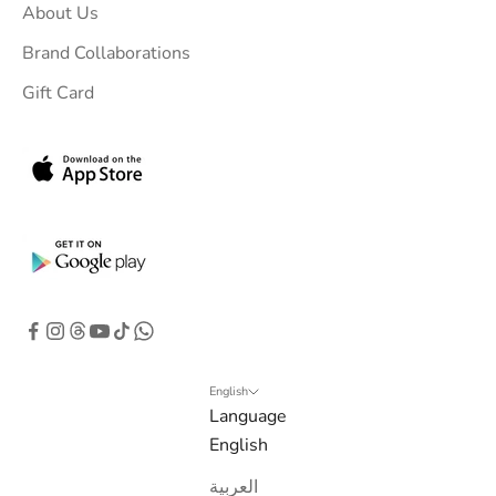
About Us
Brand Collaborations
Gift Card
English
Language
English
العربية