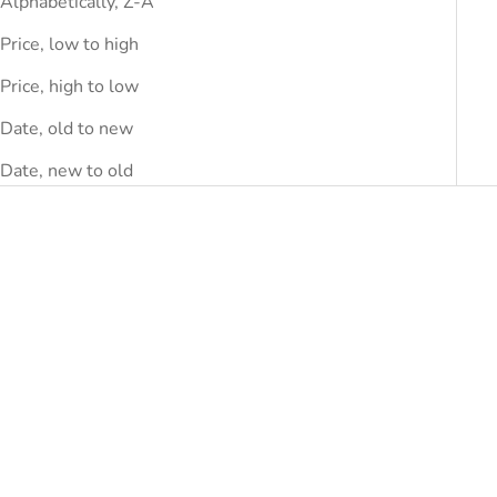
Alphabetically, Z-A
Price, low to high
Price, high to low
Date, old to new
Date, new to old
SAVE
DHS.270.00
SAVE
DHS.220.00
Add to cart
Choose options
'S MAX MARA
'S MAX MARA
'S Max Mara Blue Cotton
'S Max Mara Blue Cotton