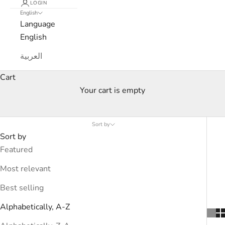
LOGIN
English
Language
English
العربية
Cart
Your cart is empty
Products
Sort by
Sort by
Featured
Most relevant
Best selling
Alphabetically, A-Z