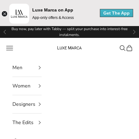
Luxe Marca on App
Get The App
App-only offers & Access
Skip to content
Buy now, pay later with Tabby — split your purchase into interest-free
Previous
Ne
instalments.
Luxe Marca
Navigation menu
Search
Cart
Men
Women
Designers
The Edits