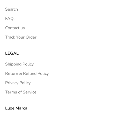
Search
FAQ's
Contact us
Track Your Order
LEGAL
Shipping Policy
Return & Refund Policy
Privacy Policy
Terms of Service
Luxe Marca