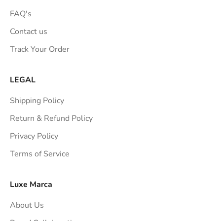
FAQ's
Contact us
Track Your Order
LEGAL
Shipping Policy
Return & Refund Policy
Privacy Policy
Terms of Service
Luxe Marca
About Us