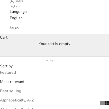
LOGIN
English
Language
English
العربية
Cart
Your cart is empty
Men’s Sale — Up to 45% Off
Sort by
Sort by
Featured
Most relevant
Best selling
Alphabetically, A-Z