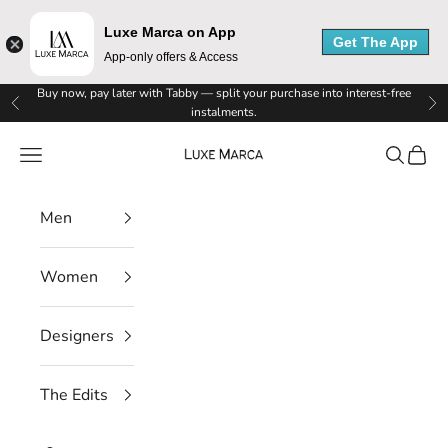
Luxe Marca on App
Get The App
App-only offers & Access
Skip to content
Buy now, pay later with Tabby — split your purchase into interest-free
Previous
Ne
instalments.
Luxe Marca
Navigation menu
Search
Cart
Men
Women
Designers
The Edits