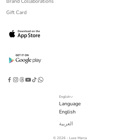
Brand Collaborations
Gift Card
English
Language
English
العربية
© 2026 - Luxe Marca