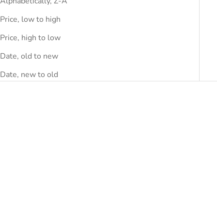
Alphabetically, Z-A
Price, low to high
Price, high to low
Date, old to new
Date, new to old
SAVE
DHS.290.00
SAVE
DHS.290.00
Choose options
Choose options
VIVIENNE WESTWOOD
VIVIENNE WESTWOOD
Vivienne Westwood Black
Vivienne Westwood Gray