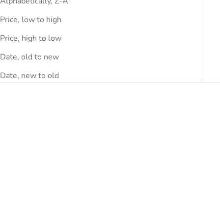
Alphabetically, Z-A
Price, low to high
Price, high to low
Date, old to new
Date, new to old
SAVE
DHS.1,390.00
SAVE
DHS.1,740.00
Choose options
ERMANNO SCERVINO
Ermanno Scervino Gray