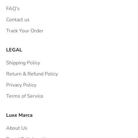
FAQ's
Contact us
Track Your Order
LEGAL
Shipping Policy
Return & Refund Policy
Privacy Policy
Terms of Service
Luxe Marca
About Us