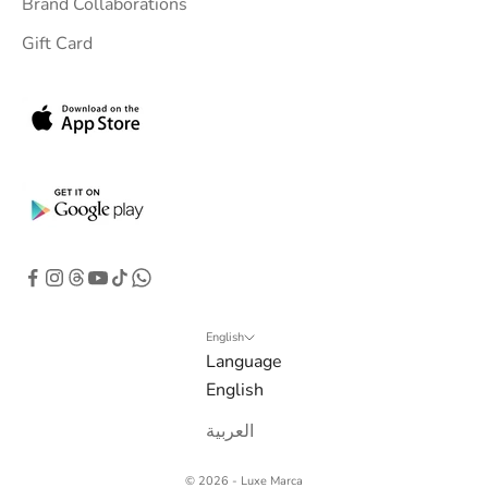
Brand Collaborations
Gift Card
English
Language
English
العربية
© 2026 - Luxe Marca