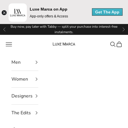
Luxe Marca on App
Get The App
App-only offers & Access
Skip to content
Buy now, pay later with Tabby — split your purchase into interest-free
Previous
Ne
instalments.
Luxe Marca
Navigation menu
Search
Cart
Men
Women
Designers
The Edits