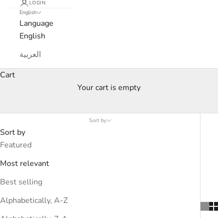
LOGIN
English
Language
English
العربية
Cart
Your cart is empty
Women’s Curated Edits
Sort by
Sort by
Featured
Most relevant
Best selling
Alphabetically, A-Z