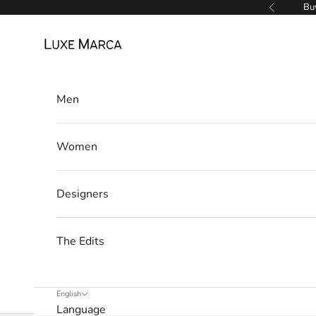
Skip to content
Buy
Previous
Luxe Marca
Men
Women
Designers
The Edits
English
Language