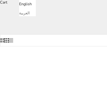
Cart
English
العربية
SAVE
DHS.1,850.00
SAVE
DHS