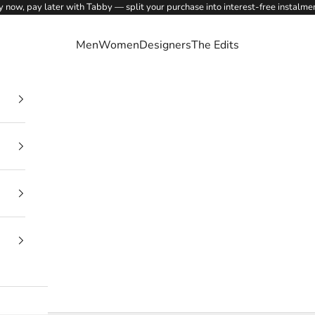
 now, pay later with Tabby — split your purchase into interest-free instalme
Men
Women
Designers
The Edits