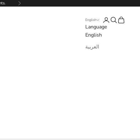
nts.
Next
Login
Search
Cart
English
Language
English
العربية