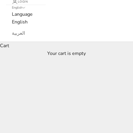
LOGIN
English
Language
English
العربية
Cart
Your cart is empty