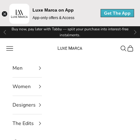
Luxe Marca on App
Get The App
App-only offers & Access
Skip to content
Buy now, pay later with Tabby — split your purchase into interest-free
Previous
Ne
instalments.
Luxe Marca
Navigation menu
Search
Cart
Men
Women
Designers
The Edits