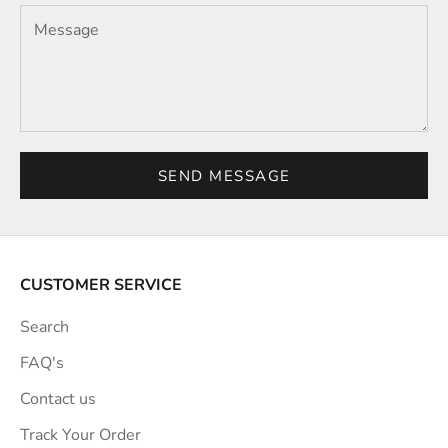
SEND MESSAGE
CUSTOMER SERVICE
Search
FAQ's
Contact us
Track Your Order