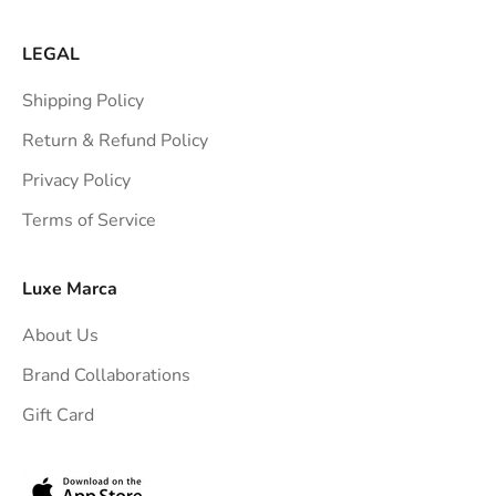
LEGAL
Shipping Policy
Return & Refund Policy
Privacy Policy
Terms of Service
Luxe Marca
About Us
Brand Collaborations
Gift Card