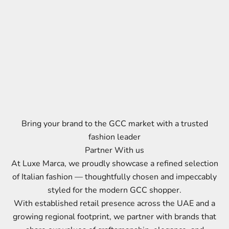
Bring your brand to the GCC market with a trusted
fashion leader
Partner With us
At Luxe Marca, we proudly showcase a refined selection
of Italian fashion — thoughtfully chosen and impeccably
styled for the modern GCC shopper.
With established retail presence across the UAE and a
growing regional footprint, we partner with brands that