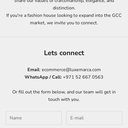
share our values of craftsmanship, elegance, and
distinction.
If you're a fashion house looking to expand into the GCC
market, we invite you to connect.
Lets connect
Email
: ecommerce@luxemarca.com
WhatsApp / Call:
+971 52 667 0563
Or fill out the form below, and our team will get in
touch with you.