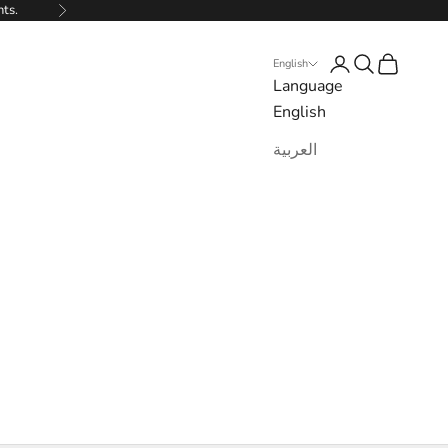
nts.
Next
Login
Search
Cart
English
Language
English
العربية