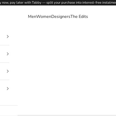
 now, pay later with Tabby — split your purchase into interest-free instalme
Men
Women
Designers
The Edits