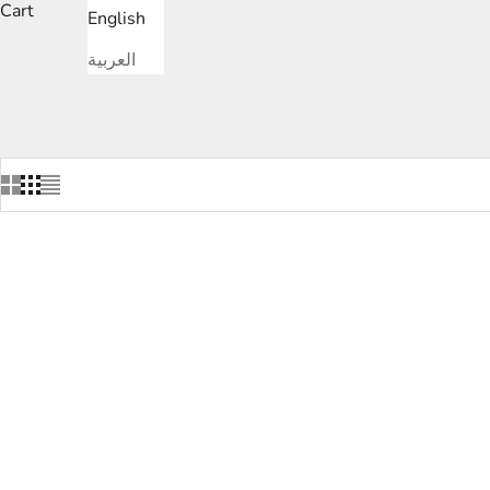
Cart
English
العربية
SAVE
DHS.1,020.00
SAVE
DHS.