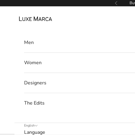
Skip to content
Buy
Previous
Luxe Marca
Men
Women
Designers
The Edits
English
Language