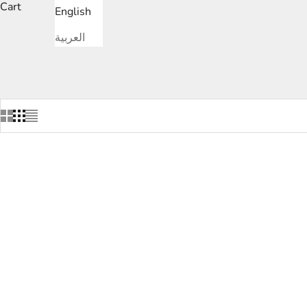
Cart
English
العربية
SAVE
DHS.1,080.00
SAVE
DHS