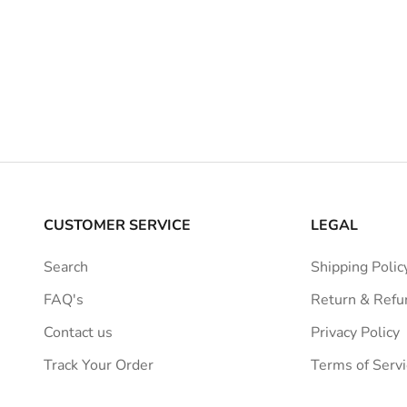
Sale price
Dhs.6,439.00 AED
Jacquemu
Regular price
Dhs.7,699.00 AED
Gra
Sale pric
Dhs.2,8
Regular 
Dhs.3,6
CUSTOMER SERVICE
LEGAL
Search
Shipping Polic
FAQ's
Return & Refu
Contact us
Privacy Policy
Track Your Order
Terms of Servi