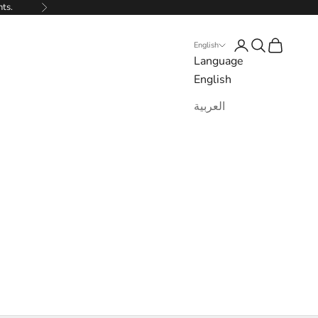
nts.
Next
Login
Search
Cart
English
Language
English
العربية