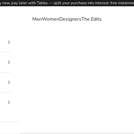
 now, pay later with Tabby — split your purchase into interest-free instalme
Men
Women
Designers
The Edits