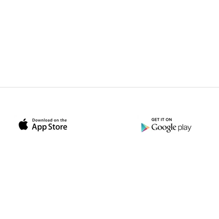
ather Le
dbag