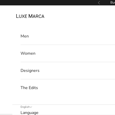
Skip to content
Buy
Previous
Luxe Marca
Men
Women
Designers
The Edits
English
Language