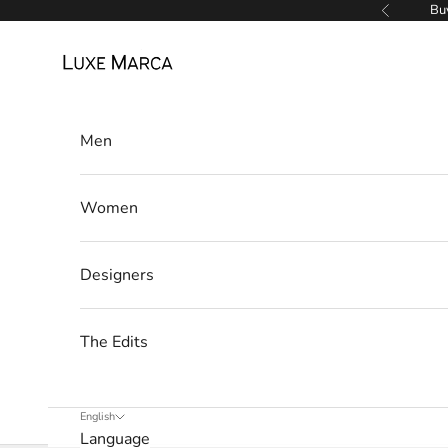
Skip to content
Buy
Previous
Luxe Marca
Men
Women
Designers
The Edits
English
Language