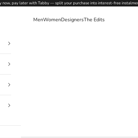
 now, pay later with Tabby — split your purchase into interest-free instalme
Men
Women
Designers
The Edits