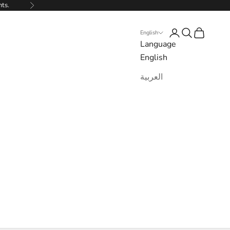
nts.
Next
Login
Search
Cart
English
Language
English
العربية