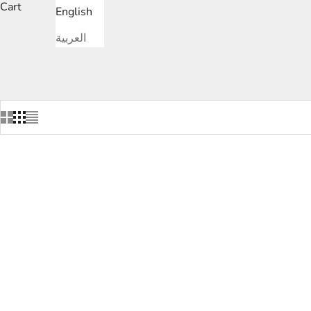
Cart
English
L
العربية
SAVE
DHS.1,400.00
SAVE
DHS