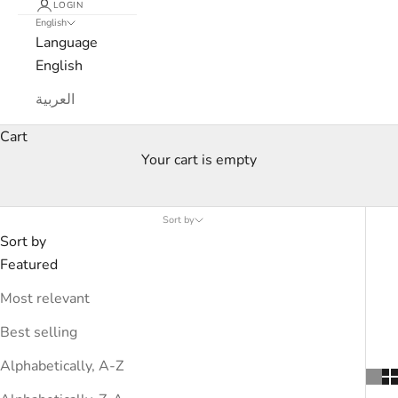
LOGIN
English
Language
English
العربية
Cart
Your cart is empty
Spring-Summer Collection - Men
Sort by
Sort by
Featured
Most relevant
Best selling
Alphabetically, A-Z