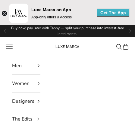
Luxe Marca on App
Get The App
App-only offers & Access
Skip to content
Buy now, pay later with Tabby — split your purchase into interest-free
Previous
Ne
instalments.
Luxe Marca
Navigation menu
Search
Cart
Men
Women
Designers
The Edits