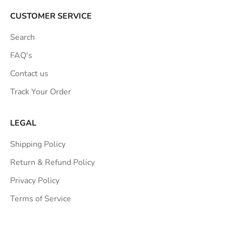
CUSTOMER SERVICE
Search
FAQ's
Contact us
Track Your Order
LEGAL
Shipping Policy
Return & Refund Policy
Privacy Policy
Terms of Service