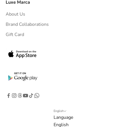
Luxe Marca
About Us
Brand Collaborations
Gift Card
English
Language
English