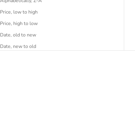
Alphabetically, Z-A
Price, low to high
Price, high to low
Date, old to new
Date, new to old
SAVE
DHS.1,680.00
SAVE
DHS.1,230.00