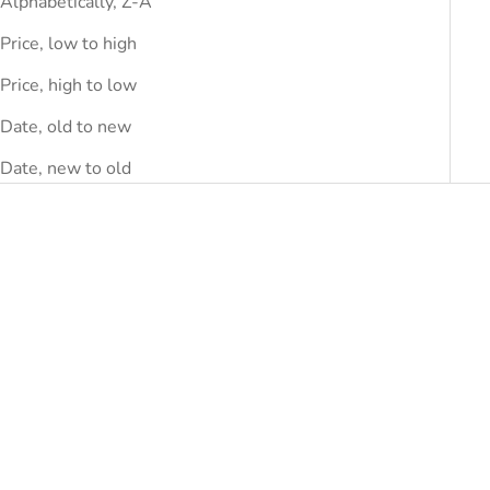
Alphabetically, Z-A
Price, low to high
Price, high to low
Date, old to new
Date, new to old
SAVE
DHS.320.00
SAVE
DHS.390.00