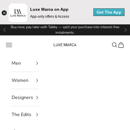
Luxe Marca on App
Get The App
App-only offers & Access
Skip to content
Buy now, pay later with Tabby — split your purchase into interest-free
Previous
Ne
instalments.
Luxe Marca
Navigation menu
Search
Cart
Men
Women
Designers
The Edits