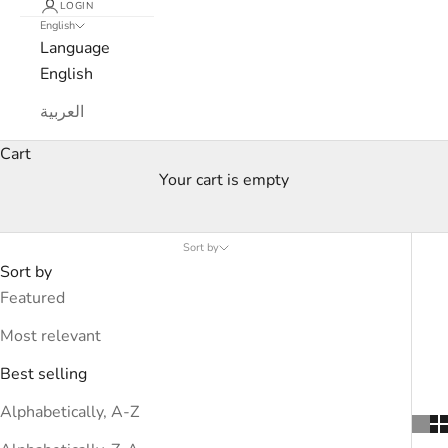
LOGIN
English
Language
English
العربية
Cart
Your cart is empty
19V69 Italia
Sort by
Sort by
Featured
Most relevant
Best selling
Alphabetically, A-Z