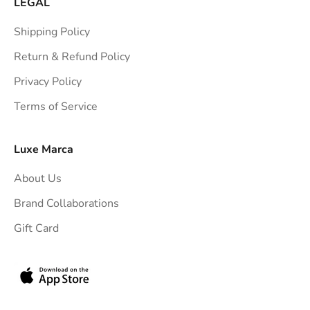
LEGAL
Shipping Policy
Return & Refund Policy
Privacy Policy
Terms of Service
Luxe Marca
About Us
Brand Collaborations
Gift Card