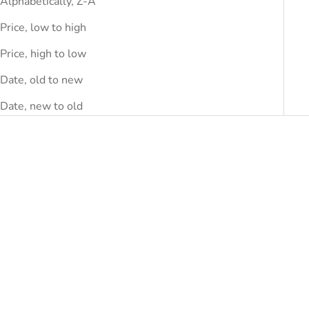
Alphabetically, Z-A
Price, low to high
Price, high to low
Date, old to new
Date, new to old
SAVE
DHS.1,290.00
SAVE
DHS.780.00
Choose options
Choose options
COURRÈGES
COURRÈGES
Courrèges Bordeaux
Courrèges Black Viscose