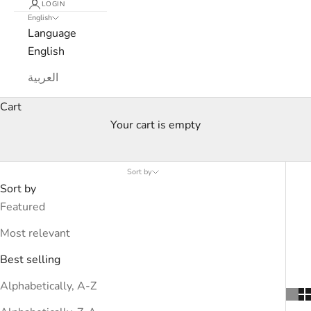
LOGIN
English
Language
English
العربية
Cart
Your cart is empty
Courrėges
Sort by
Sort by
Featured
Most relevant
Best selling
Alphabetically, A-Z