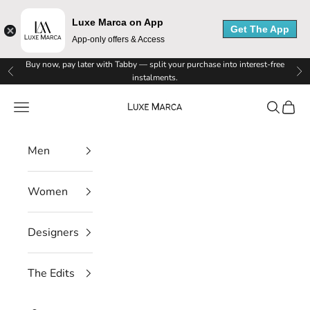
Luxe Marca on App
Get The App
App-only offers & Access
Skip to content
Buy now, pay later with Tabby — split your purchase into interest-free
Previous
Ne
instalments.
Luxe Marca
Navigation menu
Search
Cart
Men
Women
Designers
The Edits