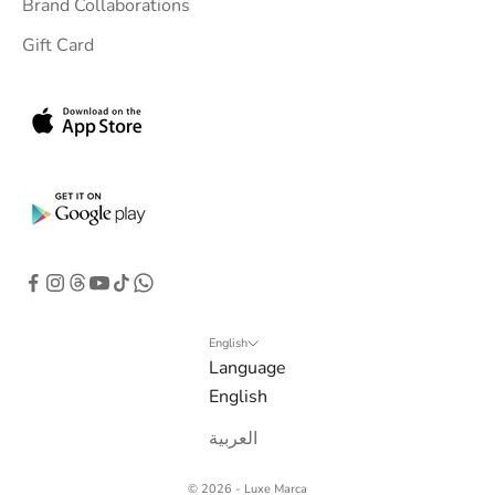
Brand Collaborations
Gift Card
English
Language
English
العربية
© 2026 - Luxe Marca