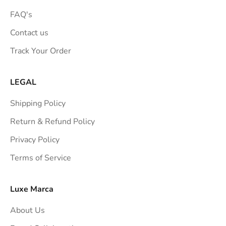
FAQ's
Contact us
Track Your Order
LEGAL
Shipping Policy
Return & Refund Policy
Privacy Policy
Terms of Service
Luxe Marca
About Us