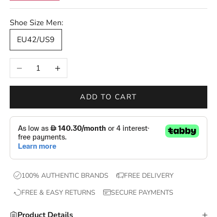
r
s
Shoe Size Men:
—
EU42/US9
n
e
Decrease quantity
Increase quantity
w
d
r
ADD TO CART
o
p
s
,
e
x
100% AUTHENTIC BRANDS
FREE DELIVERY
c
FREE & EASY RETURNS
SECURE PAYMENTS
l
u
Product Details