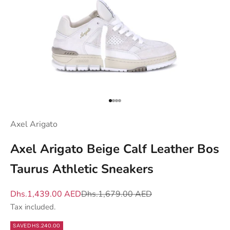
y
s
e
n
d
y
o
u
Go to item 1
Go to item 2
Go to item 3
Go to item 4
w
Axel Arigato
h
a
Axel Arigato Beige Calf Leather Bos
t
Taurus Athletic Sneakers
m
a
Sale price
Regular price
Dhs.1,439.00 AED
Dhs.1,679.00 AED
t
Tax included.
t
e
SAVE
DHS.240.00