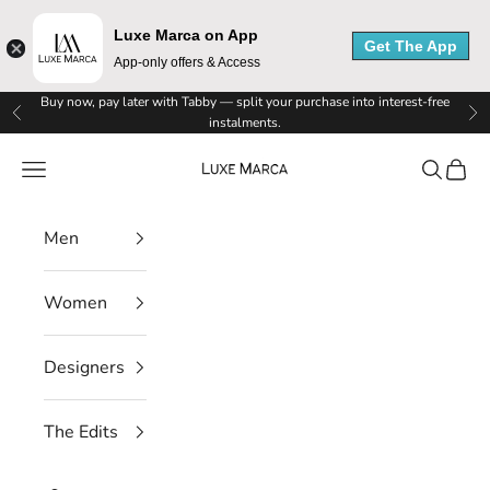
u
Luxe Marca on App
x
Get The App
App-only offers & Access
e
Skip to content
Buy now, pay later with Tabby — split your purchase into interest-free
Previous
Ne
instalments.
M
Luxe Marca
Navigation menu
Search
Cart
a
r
Men
c
a
Women
N
Designers
e
w
The Edits
s