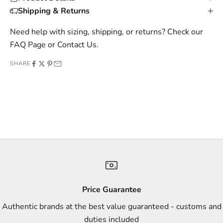
s
Shipping & Returns
i
v
Need help with sizing, shipping, or returns? Check our
e
FAQ Page
or
Contact Us
.
o
SHARE
f
f
e
r
s
,
a
n
d
s
Price Guarantee
t
Authentic brands at the best value guaranteed - customs and
y
duties included
l