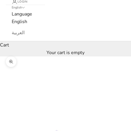
LOGIN
l
English
Language
e
English
t
العربية
t
Cart
e
Your cart is empty
r
Zoom picture
W
e
’
l
l
o
n
l