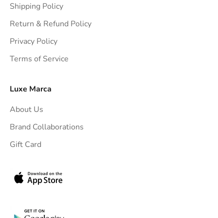
Shipping Policy
g
h
Return & Refund Policy
t
Privacy Policy
t
Terms of Service
o
y
o
Luxe Marca
u
About Us
r
i
Brand Collaborations
n
Gift Card
b
o
x
.
G
e