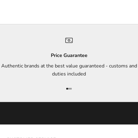
r
s
,
a
n
d
s
Price Guarantee
t
Authentic brands at the best value guaranteed - customs and
y
duties included
l
e
Go to item 1
Go to item 2
Go to item 3
i
n
s
p
i
r