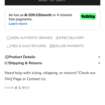
ADD TO CART
o
p
s
,
e
x
100% AUTHENTIC BRANDS
FREE DELIVERY
c
FREE & EASY RETURNS
SECURE PAYMENTS
l
u
Product Details
s
Shipping & Returns
i
v
Need help with sizing, shipping, or returns? Check our
e
FAQ Page
or
Contact Us
.
o
SHARE
f
f
e