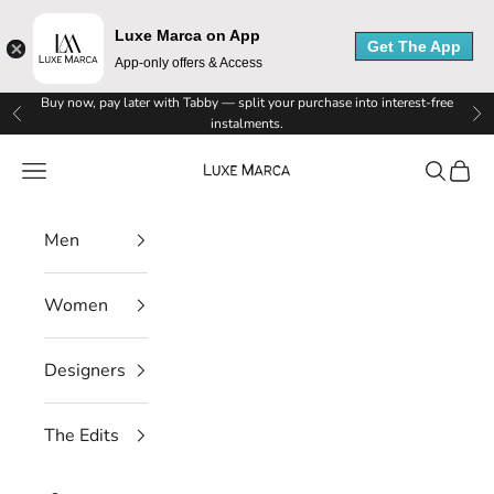
Luxe Marca on App
Get The App
App-only offers & Access
Skip to content
Buy now, pay later with Tabby — split your purchase into interest-free
Previous
Ne
instalments.
Luxe Marca
Navigation menu
Search
Cart
Men
Women
Designers
The Edits