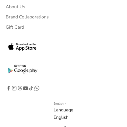
u
About Us
r
i
Brand Collaborations
n
Gift Card
b
o
x
.
G
e
t
e
x
c
l
English
Language
u
English
s
i