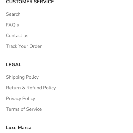
a
CUSTOMER SERVICE
t
Search
i
o
FAQ's
n
Contact us
s
Track Your Order
t
r
a
LEGAL
i
Shipping Policy
g
h
Return & Refund Policy
t
Privacy Policy
t
Terms of Service
o
y
o
Luxe Marca