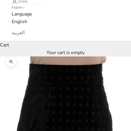
LOGIN
English
Language
English
العربية
Cart
Your cart is empty
L
Zoom picture
u
x
e
M
a