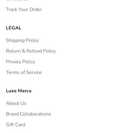
s
Track Your Order
t
r
a
LEGAL
i
Shipping Policy
g
h
Return & Refund Policy
t
Privacy Policy
t
Terms of Service
o
y
o
Luxe Marca
u
About Us
r
i
Brand Collaborations
n
Gift Card
b