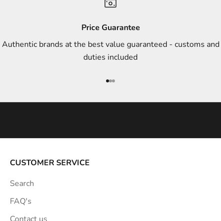
d
s
Price Guarantee
t
Authentic brands at the best value guaranteed - customs and
y
duties included
l
e
Go to item 1
Go to item 2
Go to item 3
i
n
s
p
i
r
a
CUSTOMER SERVICE
t
Search
i
o
FAQ's
n
Contact us