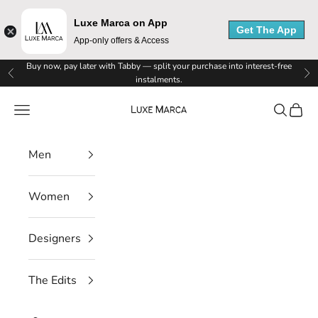
Luxe Marca on App
Get The App
App-only offers & Access
L
Skip to content
Buy now, pay later with Tabby — split your purchase into interest-free
Previous
Ne
instalments.
u
Luxe Marca
Navigation menu
Search
Cart
x
e
Men
M
Women
a
r
Designers
c
The Edits
a
N