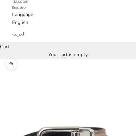
LOGIN
English
e
Language
w
English
s
العربية
l
Cart
Your cart is empty
e
Zoom picture
t
t
e
r
W
e
’