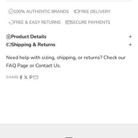
x
100% AUTHENTIC BRANDS
FREE DELIVERY
c
FREE & EASY RETURNS
SECURE PAYMENTS
l
u
Product Details
s
Shipping & Returns
i
v
Need help with sizing, shipping, or returns? Check our
e
FAQ Page
or
Contact Us
.
o
SHARE
f
f
e
r
s
,
a
n