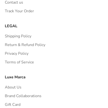
Contact us
s
Track Your Order
t
r
a
LEGAL
i
Shipping Policy
g
h
Return & Refund Policy
t
Privacy Policy
t
Terms of Service
o
y
o
Luxe Marca
u
About Us
r
i
Brand Collaborations
n
Gift Card
b