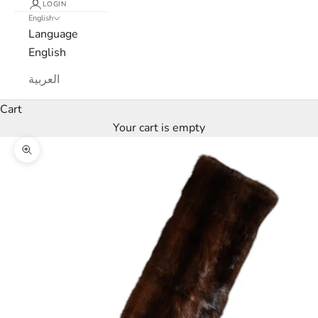
N
LOGIN
English
e
Language
English
w
العربية
s
Cart
l
Your cart is empty
e
Zoom picture
t
t
e
r
W
e
’