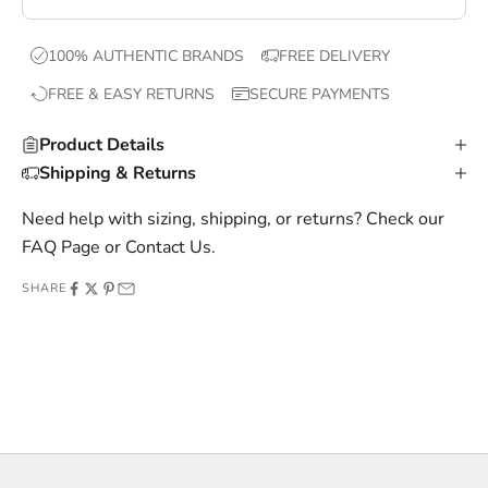
e
x
100% AUTHENTIC BRANDS
FREE DELIVERY
c
FREE & EASY RETURNS
SECURE PAYMENTS
l
u
Product Details
s
Shipping & Returns
i
v
Need help with sizing, shipping, or returns? Check our
e
FAQ Page
or
Contact Us
.
o
SHARE
f
f
e
r
s
,
a