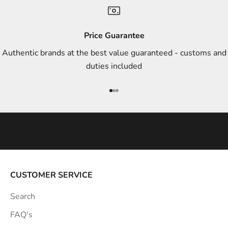
n
d
s
Price Guarantee
t
Authentic brands at the best value guaranteed - customs and
y
duties included
l
e
Go to item 1
Go to item 2
Go to item 3
i
n
s
p
i
r
a
CUSTOMER SERVICE
t
Search
i
o
FAQ's
n