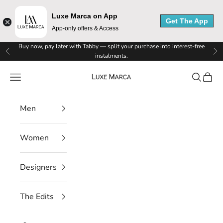
Luxe Marca on App
Get The App
App-only offers & Access
Skip to content
Buy now, pay later with Tabby — split your purchase into interest-free
L
Previous
Ne
instalments.
u
Luxe Marca
Navigation menu
Search
Cart
x
Men
e
M
Women
a
r
Designers
c
The Edits
a