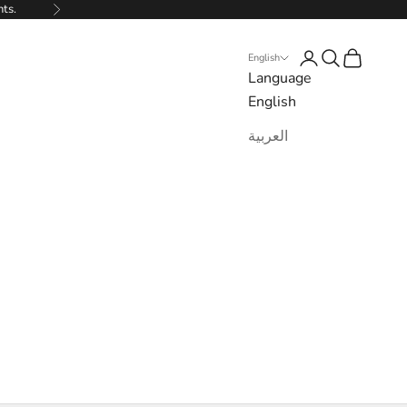
nts.
Next
Login
Search
Cart
English
Language
English
العربية