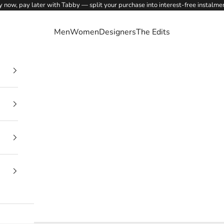
 now, pay later with Tabby — split your purchase into interest-free instalme
Men
Women
Designers
The Edits