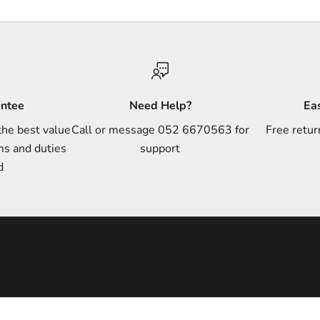
antee
Need Help?
Ea
the best value
Call or message 052 6670563 for
Free retur
ms and duties
support
d