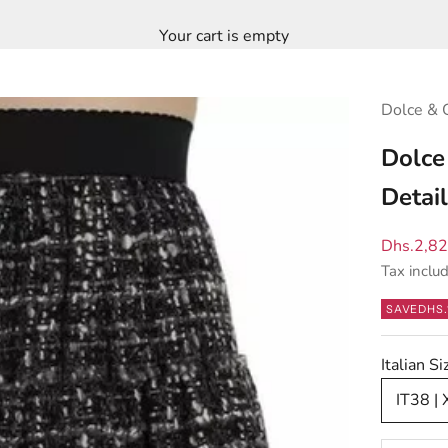
Your cart is empty
Dolce & 
Dolce
Detai
Sale pric
Dhs.2,8
Tax inclu
SAVE
DHS.
Italian 
IT38 | 