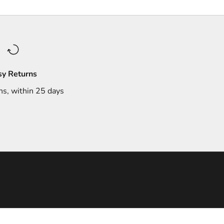
sy Returns
ns, within 25 days