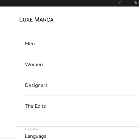
Skip to content
Buy
Previous
Luxe Marca
Men
Women
L
u
Designers
x
The Edits
e
M
English
a
Language