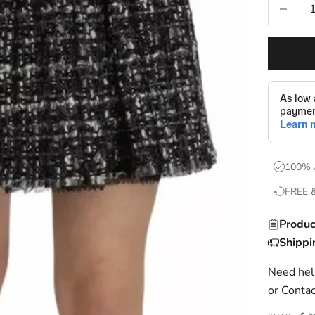
Decrease
100% 
FREE 
Produc
Shippi
Need help
or
Contac