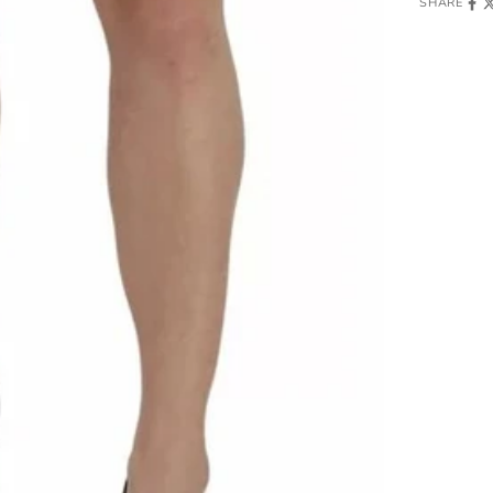
SHARE