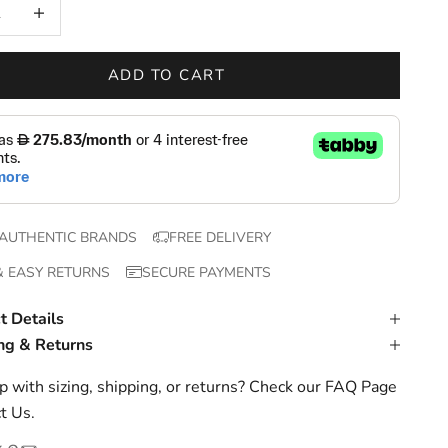
 quantity
Increase quantity
ADD TO CART
AUTHENTIC BRANDS
FREE DELIVERY
& EASY RETURNS
SECURE PAYMENTS
t Details
ng & Returns
 with sizing, shipping, or returns? Check our
FAQ Page
t Us
.