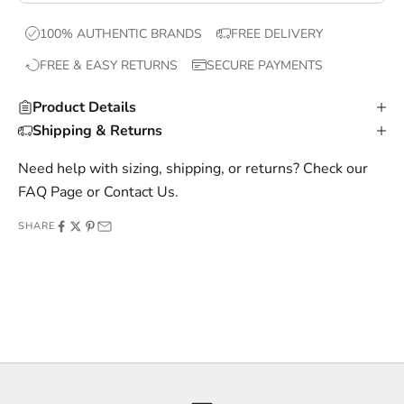
x
100% AUTHENTIC BRANDS
FREE DELIVERY
c
FREE & EASY RETURNS
SECURE PAYMENTS
l
u
Product Details
s
Shipping & Returns
i
v
Need help with sizing, shipping, or returns? Check our
e
FAQ Page
or
Contact Us
.
o
SHARE
f
f
e
r
s
,
a
n