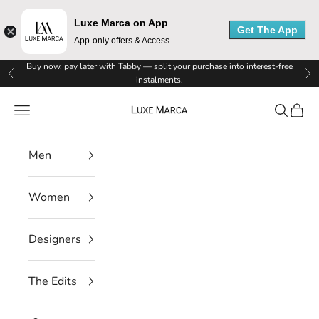
Luxe Marca on App
Get The App
App-only offers & Access
L
Skip to content
Buy now, pay later with Tabby — split your purchase into interest-free
Previous
Ne
instalments.
u
Luxe Marca
Navigation menu
Search
Cart
x
e
Men
M
Women
a
r
Designers
c
The Edits
a
N