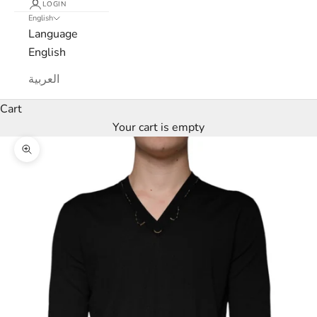
LOGIN
English
e
Language
w
English
s
العربية
l
Cart
Your cart is empty
e
Zoom picture
t
t
e
r
W
e
’