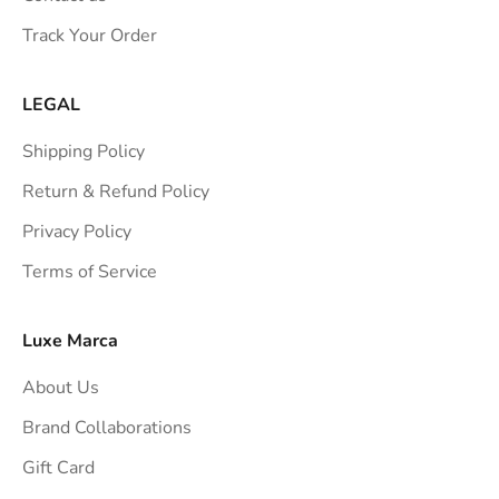
s
Track Your Order
t
r
a
LEGAL
i
Shipping Policy
g
h
Return & Refund Policy
t
Privacy Policy
t
Terms of Service
o
y
o
Luxe Marca
u
About Us
r
i
Brand Collaborations
n
Gift Card
b