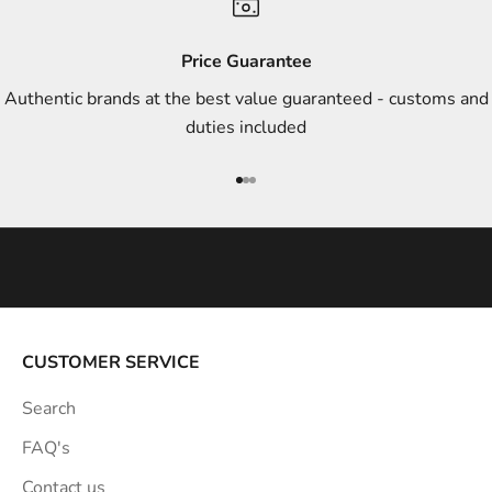
d
s
Price Guarantee
t
Authentic brands at the best value guaranteed - customs and
y
duties included
l
e
Go to item 1
Go to item 2
Go to item 3
i
n
s
p
i
r
a
CUSTOMER SERVICE
t
Search
i
o
FAQ's
n
Contact us