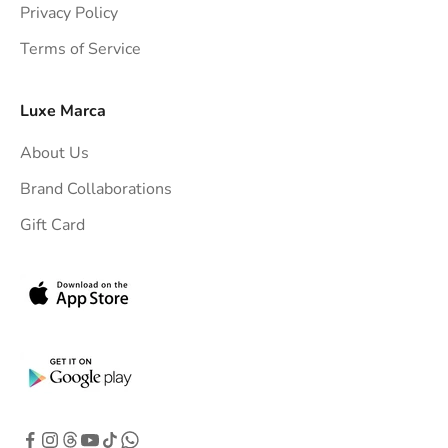
Privacy Policy
t
Terms of Service
o
y
o
Luxe Marca
u
About Us
r
i
Brand Collaborations
n
Gift Card
b
o
x
.
G
e
t
e
x