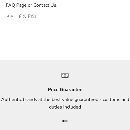
e
FAQ Page
or
Contact Us
.
o
SHARE
f
f
e
r
s
,
a
n
d
s
Price Guarantee
t
Authentic brands at the best value guaranteed - customs and
y
duties included
l
e
Go to item 1
Go to item 2
Go to item 3
i