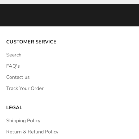
n
s
p
i
r
a
CUSTOMER SERVICE
t
Search
i
o
FAQ's
n
Contact us
s
Track Your Order
t
r
a
LEGAL
i
Shipping Policy
g
h
Return & Refund Policy
t