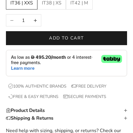
IT36 | XXS
IT38 | XS
IT42 | M
n
e
Decrease quantity
Increase quantity
w
d
r
ADD TO CART
o
p
s
,
e
x
100% AUTHENTIC BRANDS
FREE DELIVERY
c
FREE & EASY RETURNS
SECURE PAYMENTS
l
u
Product Details
s
Shipping & Returns
i
v
Need help with sizing, shipping, or returns? Check our