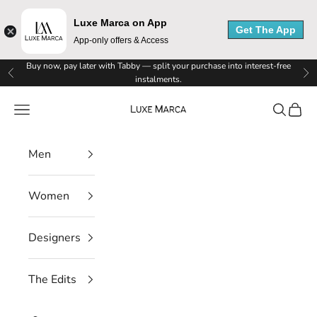
e
Luxe Marca on App
Get The App
M
App-only offers & Access
a
Skip to content
Buy now, pay later with Tabby — split your purchase into interest-free
Previous
Ne
instalments.
r
Luxe Marca
Navigation menu
Search
Cart
c
a
Men
N
Women
e
w
Designers
s
The Edits
l
e