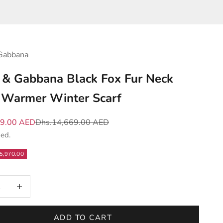
Gabbana
 & Gabbana Black Fox Fur Neck
Warmer Winter Scarf
e
Regular price
99.00 AED
Dhs.14,669.00 AED
ded.
5,970.00
 quantity
Increase quantity
ADD TO CART