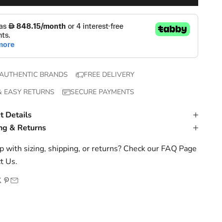
AUTHENTIC BRANDS
FREE DELIVERY
& EASY RETURNS
SECURE PAYMENTS
t Details
ng & Returns
 with sizing, shipping, or returns? Check our
FAQ Page
t Us
.