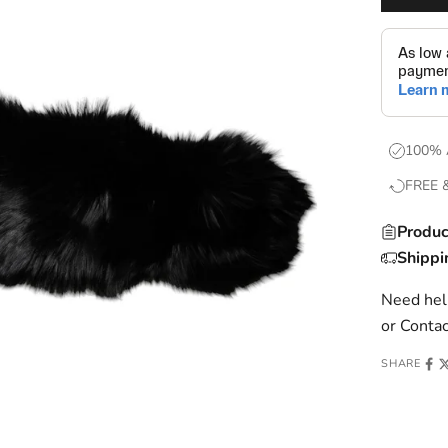
100% 
FREE 
Produc
Shippi
Need help
or
Contac
SHARE