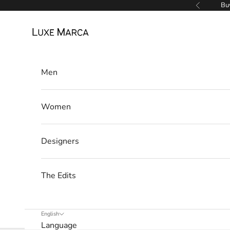
Skip to content
Buy
Previous
a
Luxe Marca
N
e
Men
w
s
Women
l
e
Designers
t
t
The Edits
e
r
English
Language