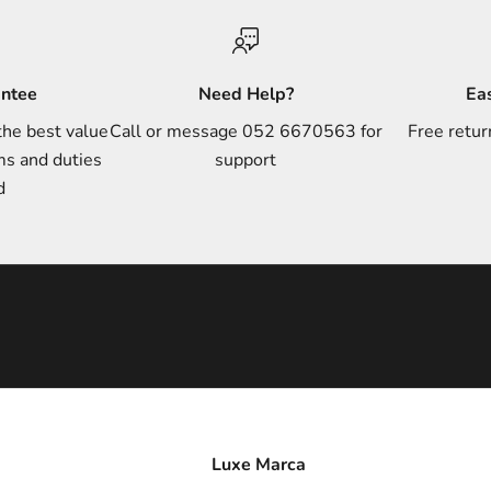
antee
Need Help?
Ea
the best value
Call or message 052 6670563 for
Free retur
ms and duties
support
d
Luxe Marca