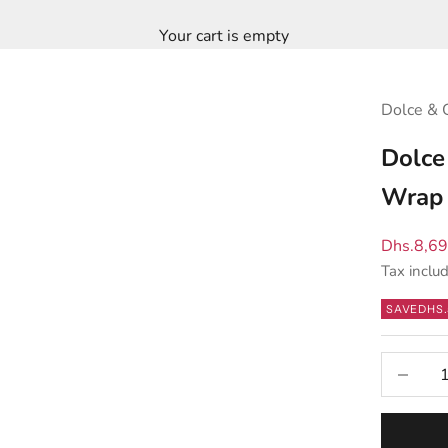
Your cart is empty
Dolce & 
Dolce
Wrap 
Sale pric
Dhs.8,6
Tax inclu
SAVE
DHS.
Decrease