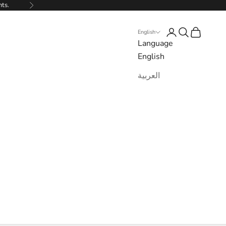
nts.
Next
Login
Search
Cart
English
Language
English
العربية