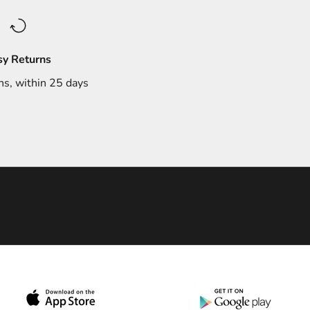
sy Returns
ns, within 25 days