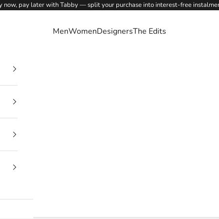
 now, pay later with Tabby — split your purchase into interest-free instalme
Men
Women
Designers
The Edits