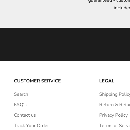
guaranteed - custo
t
include
y
l
e
i
n
s
p
i
r
a
CUSTOMER SERVICE
LEGAL
t
i
Search
Shipping Polic
o
FAQ's
Return & Refu
n
s
Contact us
Privacy Policy
t
Track Your Order
Terms of Servi
r