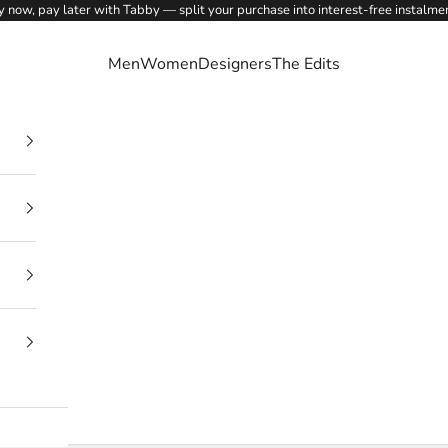
 now, pay later with Tabby — split your purchase into interest-free instalme
Men
Women
Designers
The Edits