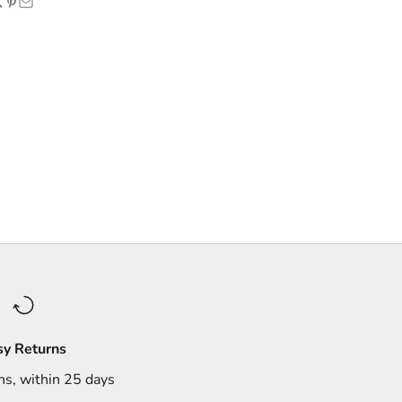
sy Returns
ns, within 25 days