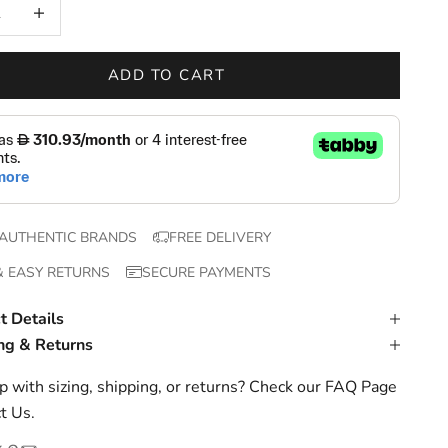
 quantity
Increase quantity
ADD TO CART
AUTHENTIC BRANDS
FREE DELIVERY
& EASY RETURNS
SECURE PAYMENTS
t Details
ng & Returns
 with sizing, shipping, or returns? Check our
FAQ Page
t Us
.