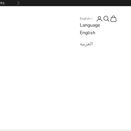
nts.
Next
Login
Search
Cart
English
Language
English
العربية