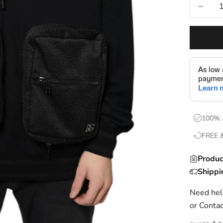
Decrease
100% 
FREE 
Produc
Shippi
Need help
or
Contac