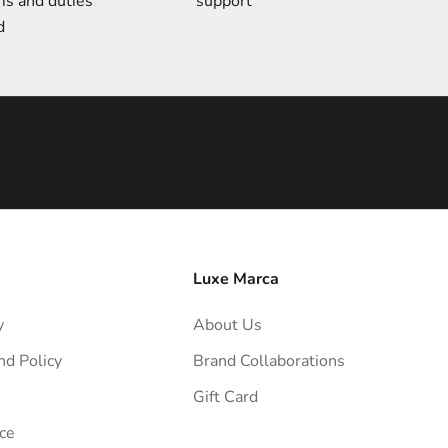
ms and duties
support
d
Luxe Marca
y
About Us
nd Policy
Brand Collaborations
Gift Card
ce