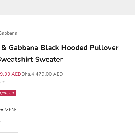
Gabbana
 & Gabbana Black Hooded Pullover
weatshirt Sweater
e
Regular price
89.00 AED
Dhs.4,479.00 AED
ded.
1,290.00
ize MEN:
L