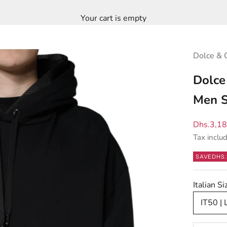
Your cart is empty
Dolce & 
Dolce
Men S
Sale pric
Dhs.3,1
Tax inclu
SAVE
DHS.
Italian S
IT50 | 