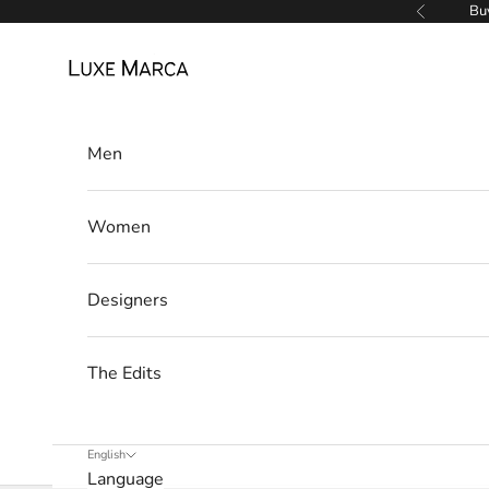
w
Skip to content
Buy
Previous
s
Luxe Marca
l
e
Men
t
t
Women
e
r
Designers
W
e
The Edits
’
l
l
English
Language
o