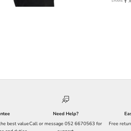
SHARE
antee
Need Help?
Ea
the best value
Call or message 052 6670563 for
Free retur