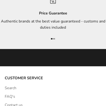
d
s
Price Guarantee
t
Authentic brands at the best value guaranteed - customs and
y
duties included
l
e
Go to item 1
Go to item 2
Go to item 3
i
n
s
p
i
r
a
CUSTOMER SERVICE
t
Search
i
o
FAQ's
n
Contact us