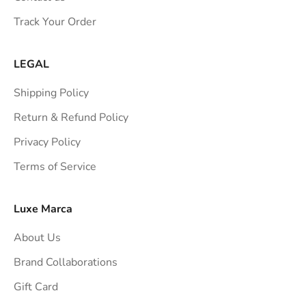
s
Track Your Order
t
r
a
LEGAL
i
Shipping Policy
g
h
Return & Refund Policy
t
Privacy Policy
t
Terms of Service
o
y
o
Luxe Marca
u
About Us
r
i
Brand Collaborations
n
Gift Card
b