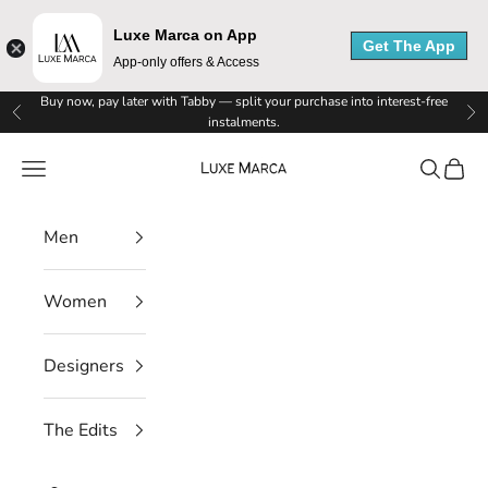
Luxe Marca on App
Get The App
App-only offers & Access
L
Skip to content
Buy now, pay later with Tabby — split your purchase into interest-free
Previous
Ne
instalments.
u
Luxe Marca
Navigation menu
Search
Cart
x
e
Men
M
Women
a
r
Designers
c
The Edits
a
N