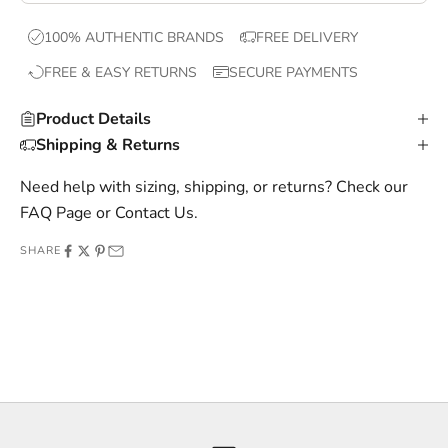
x
100% AUTHENTIC BRANDS
FREE DELIVERY
c
FREE & EASY RETURNS
SECURE PAYMENTS
l
u
Product Details
s
Shipping & Returns
i
v
Need help with sizing, shipping, or returns? Check our
e
FAQ Page
or
Contact Us
.
o
SHARE
f
f
e
r
s
,
a
n