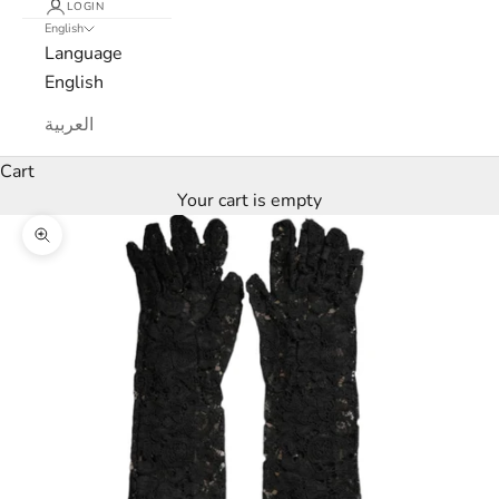
LOGIN
English
e
Language
w
English
s
العربية
l
Cart
Your cart is empty
e
Zoom picture
t
t
e
r
W
e
’