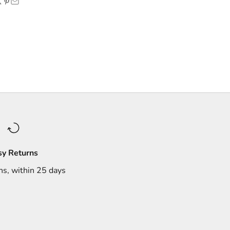
sy Returns
ns, within 25 days