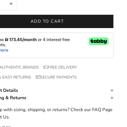
 quantity
Increase quantity
ADD TO CART
AUTHENTIC BRANDS
FREE DELIVERY
& EASY RETURNS
SECURE PAYMENTS
t Details
ng & Returns
 with sizing, shipping, or returns? Check our
FAQ Page
t Us
.