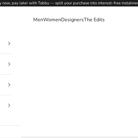
 now, pay later with Tabby — split your purchase into interest-free instalme
Men
Women
Designers
The Edits