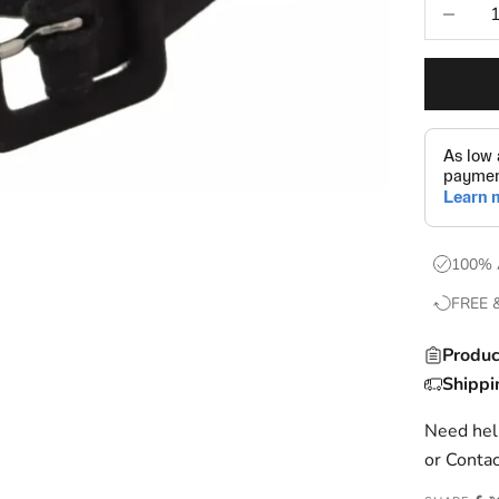
Decrease
100% 
FREE 
Produc
Shippi
Need help
or
Contac