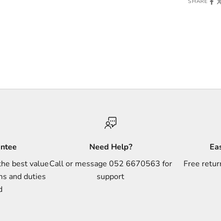
SHARE
antee
Need Help?
Ea
the best value
Call or message 052 6670563 for
Free retur
ms and duties
support
d