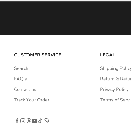
i
n
s
p
i
r
a
CUSTOMER SERVICE
LEGAL
t
i
Search
Shipping Polic
o
FAQ's
Return & Refu
n
s
Contact us
Privacy Policy
t
Track Your Order
Terms of Servi
r
a
i
g