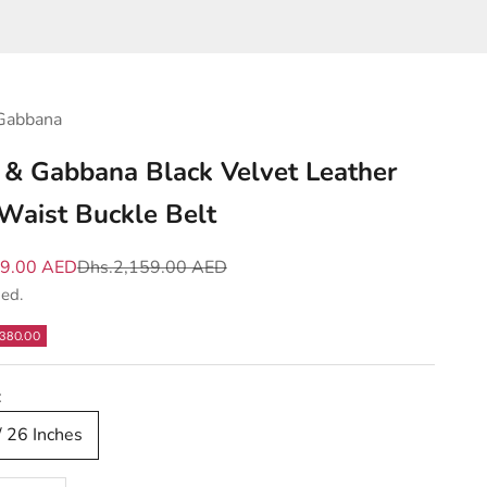
Gabbana
 & Gabbana Black Velvet Leather
Waist Buckle Belt
e
Regular price
79.00 AED
Dhs.2,159.00 AED
ded.
380.00
:
/ 26 Inches