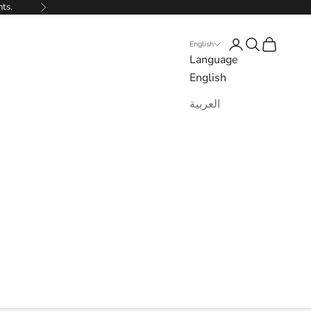
nts.
Next
Login
Search
Cart
English
Language
English
العربية