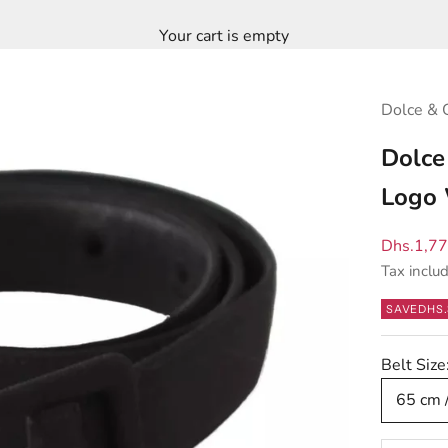
Your cart is empty
Dolce & 
Dolce
Logo 
Sale pric
Dhs.1,7
Tax inclu
SAVE
DHS.
Belt Size
65 cm 