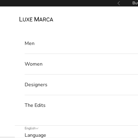
Skip to content
Buy
Previous
e
Luxe Marca
t
t
Men
e
r
Women
W
e
’
Designers
l
l
The Edits
o
n
l
English
y
Language