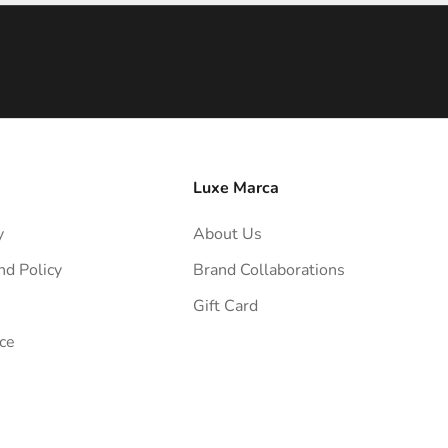
Luxe Marca
y
About Us
nd Policy
Brand Collaborations
Gift Card
ce