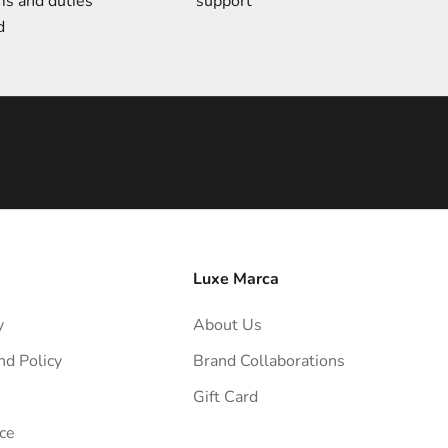
ms and duties
support
d
Luxe Marca
y
About Us
nd Policy
Brand Collaborations
Gift Card
ce