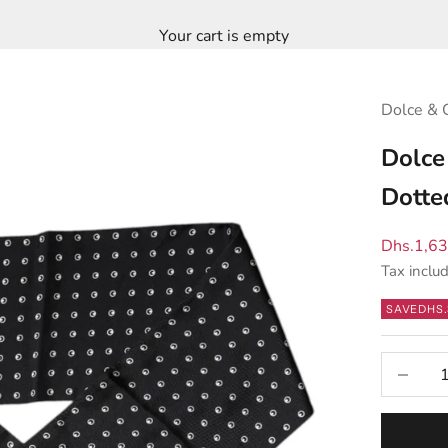
Your cart is empty
Dolce & 
Dolce
Dotte
Sale pric
Dhs.1,6
Tax inclu
SAVE
DHS.
Decrease