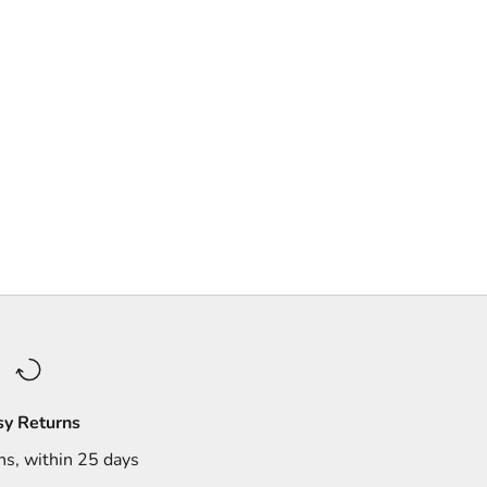
sy Returns
ns, within 25 days