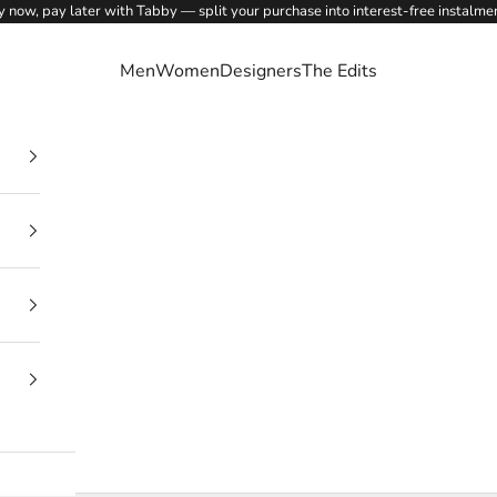
 now, pay later with Tabby — split your purchase into interest-free instalme
Men
Women
Designers
The Edits