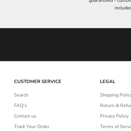
guaranteed - custo
t
include
y
l
e
i
n
s
p
i
r
a
CUSTOMER SERVICE
LEGAL
t
i
Search
Shipping Polic
o
FAQ's
Return & Refu
n
s
Contact us
Privacy Policy
t
Track Your Order
Terms of Servi
r