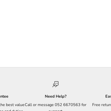
antee
Need Help?
Ea
the best value
Call or message 052 6670563 for
Free retur