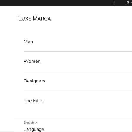
w
Skip to content
Buy
Previous
s
Luxe Marca
l
e
Men
t
t
Women
e
r
Designers
W
e
The Edits
’
l
l
English
Language
o