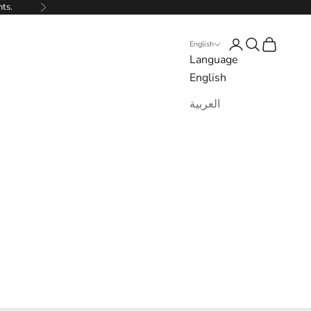
nts.
Next
Login
Search
Cart
English
Language
English
العربية