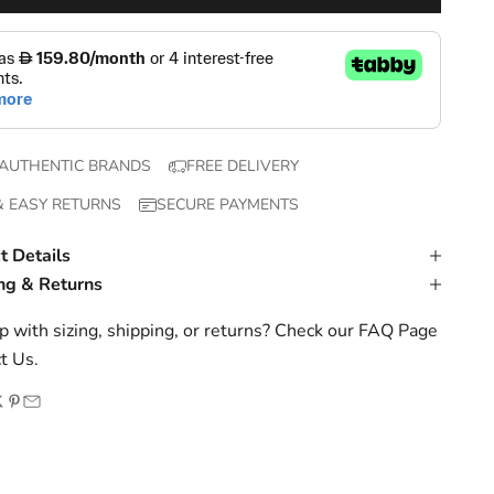
AUTHENTIC BRANDS
FREE DELIVERY
& EASY RETURNS
SECURE PAYMENTS
t Details
ng & Returns
 with sizing, shipping, or returns? Check our
FAQ Page
t Us
.