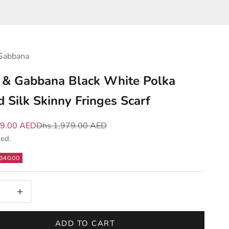
Gabbana
 & Gabbana Black White Polka
d Silk Skinny Fringes Scarf
e
Regular price
39.00 AED
Dhs.1,979.00 AED
ded.
340.00
 quantity
Increase quantity
ADD TO CART