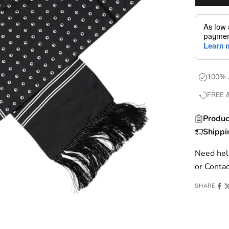
100% 
FREE 
Produc
Shippi
Need help
or
Contac
SHARE