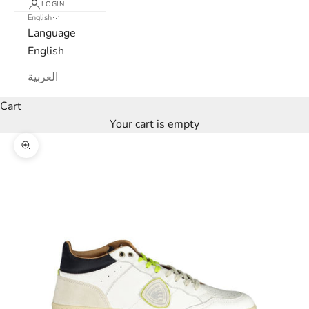
LOGIN
e
English
Language
t
English
t
العربية
e
Cart
r
Your cart is empty
W
Zoom picture
e
’
l
l
o
n
l
y