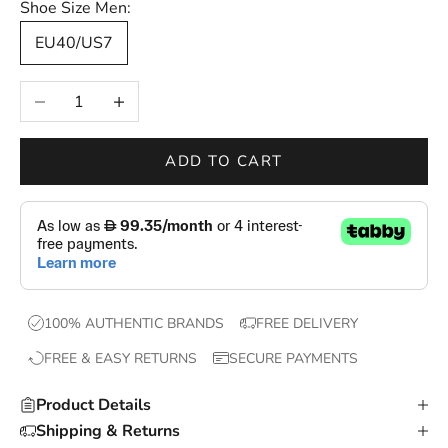
Shoe Size Men:
—
EU40/US7
n
e
Decrease quantity
Increase quantity
w
d
r
ADD TO CART
o
p
s
,
e
x
100% AUTHENTIC BRANDS
FREE DELIVERY
c
FREE & EASY RETURNS
SECURE PAYMENTS
l
u
Product Details
s
Shipping & Returns
i