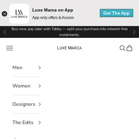
x
Luxe Marca on App
e
Get The App
App-only offers & Access
M
Skip to content
Buy now, pay later with Tabby — split your purchase into interest-free
Previous
Ne
instalments.
a
Luxe Marca
Navigation menu
Search
Cart
r
c
Men
a
N
Women
e
Designers
w
s
The Edits
l