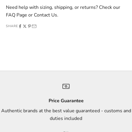
v
Need help with sizing, shipping, or returns? Check our
e
FAQ Page
or
Contact Us
.
o
SHARE
f
f
e
r
s
,
a
n
d
s
Price Guarantee
t
Authentic brands at the best value guaranteed - customs and
y
duties included
l
e