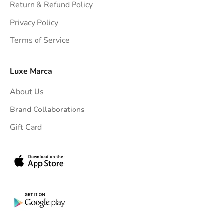
h
Return & Refund Policy
t
Privacy Policy
t
Terms of Service
o
y
o
Luxe Marca
u
About Us
r
i
Brand Collaborations
n
Gift Card
b
o
x
.
G
e
t
e