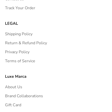
s
Track Your Order
t
r
a
LEGAL
i
Shipping Policy
g
h
Return & Refund Policy
t
Privacy Policy
t
Terms of Service
o
y
o
Luxe Marca
u
About Us
r
i
Brand Collaborations
n
Gift Card
b