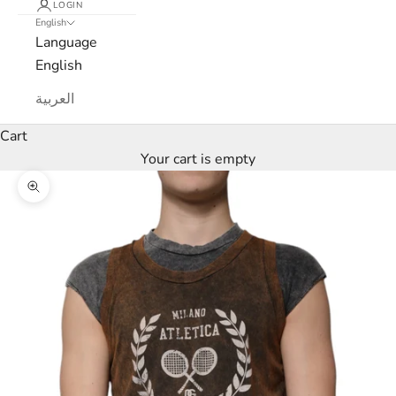
LOGIN
English
e
Language
w
English
s
العربية
l
Cart
Your cart is empty
e
Zoom picture
t
t
e
r
W
e
’