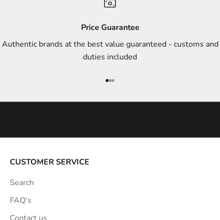
d
s
Price Guarantee
t
Authentic brands at the best value guaranteed - customs and
y
duties included
l
e
Go to item 1
Go to item 2
Go to item 3
i
n
s
p
i
r
a
CUSTOMER SERVICE
t
Search
i
o
FAQ's
n
Contact us