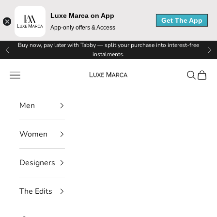
Luxe Marca on App
Get The App
App-only offers & Access
L
Skip to content
Buy now, pay later with Tabby — split your purchase into interest-free
Previous
Ne
instalments.
u
Luxe Marca
Navigation menu
Search
Cart
x
e
Men
M
Women
a
r
Designers
c
The Edits
a
N