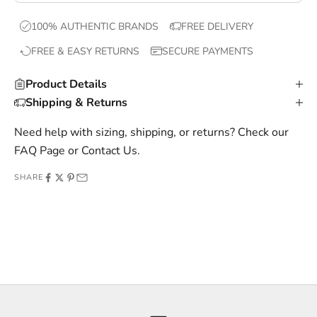
x
100% AUTHENTIC BRANDS
FREE DELIVERY
c
FREE & EASY RETURNS
SECURE PAYMENTS
l
u
Product Details
s
Shipping & Returns
i
v
Need help with sizing, shipping, or returns? Check our
e
FAQ Page
or
Contact Us
.
o
SHARE
f
f
e
r
s
,
a
n