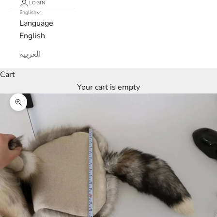
LOGIN
English
Language
English
L
العربية
u
Cart
x
Your cart is empty
e
Zoom picture
M
a
r
c
a