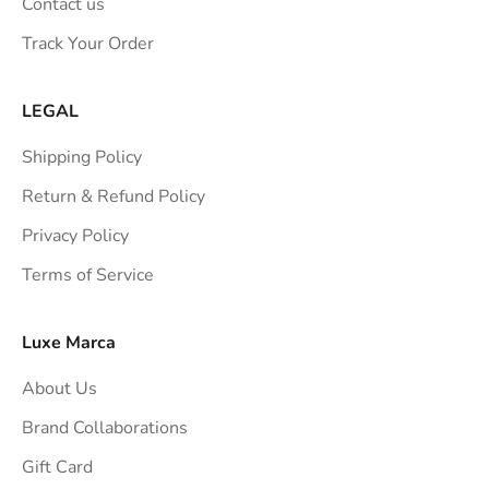
Contact us
s
Track Your Order
t
r
a
LEGAL
i
Shipping Policy
g
h
Return & Refund Policy
t
Privacy Policy
t
Terms of Service
o
y
o
Luxe Marca
u
About Us
r
i
Brand Collaborations
n
Gift Card
b