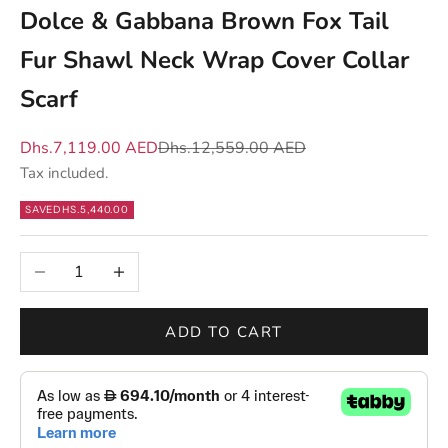
m
Dolce & Gabbana Brown Fox Tail
a
Fur Shawl Neck Wrap Cover Collar
t
t
Scarf
e
r
Sale price
Regular price
Dhs.7,119.00 AED
Dhs.12,559.00 AED
s
Tax included.
—
SAVE
DHS.5,440.00
n
e
Decrease quantity
Increase quantity
w
d
r
ADD TO CART
o
p
s
,