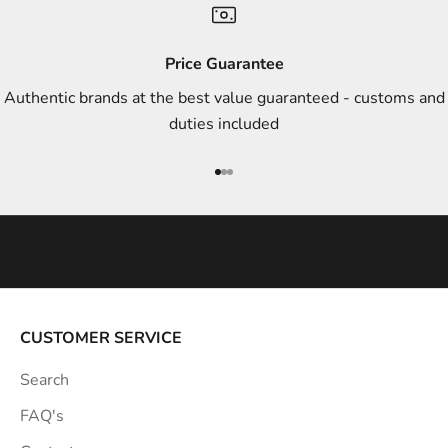
d
s
Price Guarantee
t
Authentic brands at the best value guaranteed - customs and
y
duties included
l
e
Go to item 1
Go to item 2
Go to item 3
i
n
s
p
i
r
a
CUSTOMER SERVICE
t
Search
i
o
FAQ's
n