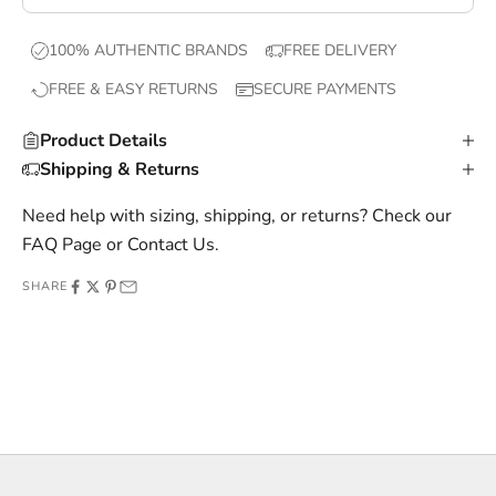
e
x
100% AUTHENTIC BRANDS
FREE DELIVERY
c
FREE & EASY RETURNS
SECURE PAYMENTS
l
u
Product Details
s
Shipping & Returns
i
v
Need help with sizing, shipping, or returns? Check our
e
FAQ Page
or
Contact Us
.
o
SHARE
f
f
e
r
s
,
a
n