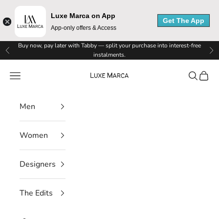
Luxe Marca on App
Get The App
App-only offers & Access
Skip to content
Buy now, pay later with Tabby — split your purchase into interest-free
Previous
Ne
instalments.
Luxe Marca
Navigation menu
Search
Cart
Men
Women
Designers
The Edits