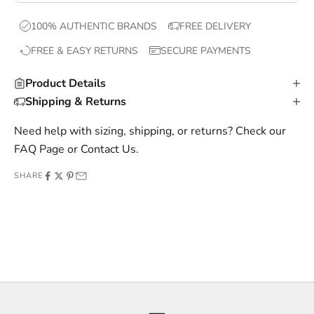
x
100% AUTHENTIC BRANDS
FREE DELIVERY
c
FREE & EASY RETURNS
SECURE PAYMENTS
l
u
Product Details
s
Shipping & Returns
i
v
Need help with sizing, shipping, or returns? Check our
e
FAQ Page
or
Contact Us
.
o
SHARE
f
f
e
r
s
,
a
n