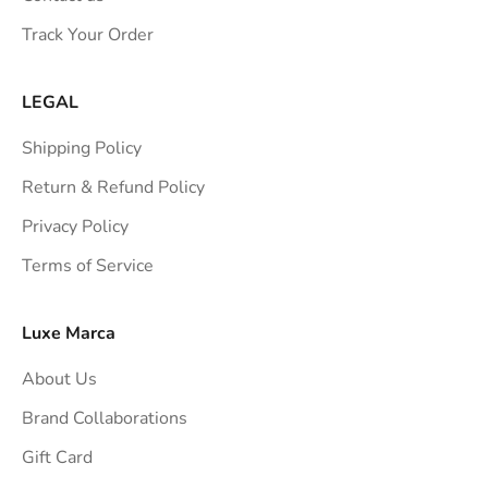
s
Track Your Order
t
r
a
LEGAL
i
Shipping Policy
g
h
Return & Refund Policy
t
Privacy Policy
t
Terms of Service
o
y
o
Luxe Marca
u
About Us
r
i
Brand Collaborations
n
Gift Card
b