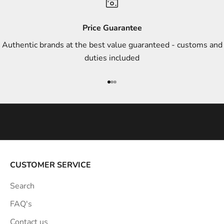
d
s
Price Guarantee
t
Authentic brands at the best value guaranteed - customs and
y
duties included
l
e
Go to item 1
Go to item 2
Go to item 3
i
n
s
p
i
r
a
CUSTOMER SERVICE
t
Search
i
o
FAQ's
n
Contact us