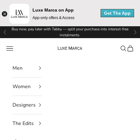
Luxe Marca on App
Get The App
App-only offers & Access
L
Skip to content
Buy now, pay later with Tabby — split your purchase into interest-free
Previous
Ne
instalments.
u
Luxe Marca
Navigation menu
Search
Cart
x
e
Men
M
Women
a
r
Designers
c
The Edits
a
N