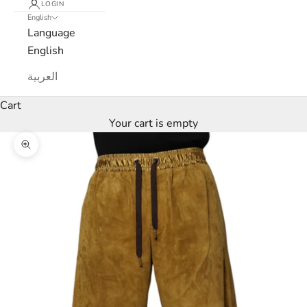
LOGIN
English
e
Language
w
English
s
العربية
l
Cart
Your cart is empty
e
Zoom picture
t
t
e
r
W
e
’