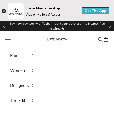
Luxe Marca on App
Get The App
App-only offers & Access
L
Skip to content
Buy now, pay later with Tabby — split your purchase into interest-free
Previous
Ne
instalments.
u
Luxe Marca
Navigation menu
Search
Cart
x
e
Men
M
Women
a
r
Designers
c
The Edits
a
N