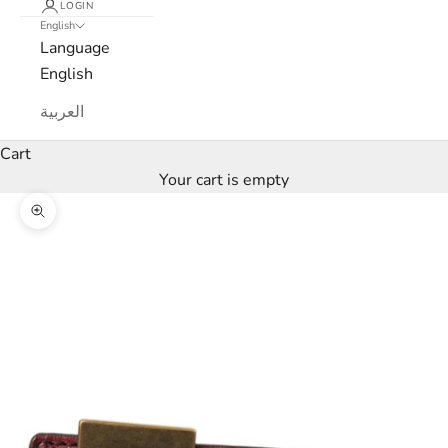
LOGIN
English
e
Language
w
English
s
العربية
l
Cart
Your cart is empty
e
Zoom picture
t
t
e
r
W
e
’