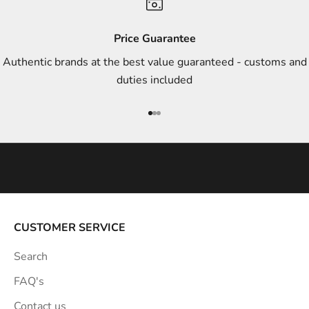
d
s
Price Guarantee
t
Authentic brands at the best value guaranteed - customs and
y
duties included
l
e
Go to item 1
Go to item 2
Go to item 3
i
n
s
p
i
r
a
CUSTOMER SERVICE
t
Search
i
o
FAQ's
n
Contact us