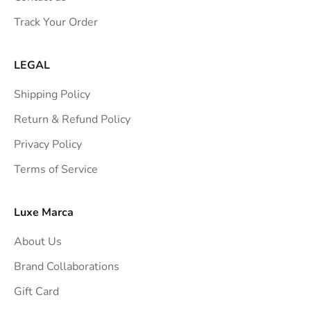
s
Track Your Order
t
r
a
LEGAL
i
Shipping Policy
g
h
Return & Refund Policy
t
Privacy Policy
t
Terms of Service
o
y
o
Luxe Marca
u
About Us
r
i
Brand Collaborations
n
Gift Card
b