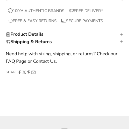
x
100% AUTHENTIC BRANDS
FREE DELIVERY
c
FREE & EASY RETURNS
SECURE PAYMENTS
l
u
Product Details
s
Shipping & Returns
i
v
Need help with sizing, shipping, or returns? Check our
e
FAQ Page
or
Contact Us
.
o
SHARE
f
f
e
r
s
,
a
n