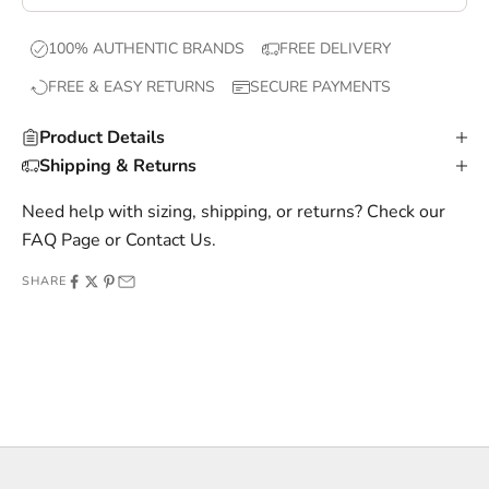
e
x
100% AUTHENTIC BRANDS
FREE DELIVERY
c
FREE & EASY RETURNS
SECURE PAYMENTS
l
u
Product Details
s
Shipping & Returns
i
v
Need help with sizing, shipping, or returns? Check our
e
FAQ Page
or
Contact Us
.
o
SHARE
f
f
e
r
s
,
a
n