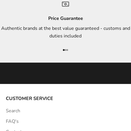
d
s
Price Guarantee
t
Authentic brands at the best value guaranteed - customs and
y
duties included
l
e
Go to item 1
Go to item 2
Go to item 3
i
n
s
p
i
r
a
CUSTOMER SERVICE
t
Search
i
o
FAQ's
n