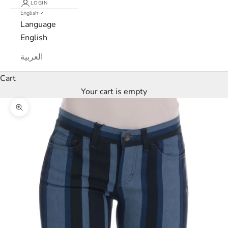
LOGIN
English
Language
English
L
العربية
u
Cart
x
Your cart is empty
e
Zoom picture
M
a
r
c
a