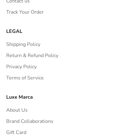
Contact us
s
Track Your Order
t
r
a
LEGAL
i
Shipping Policy
g
h
Return & Refund Policy
t
Privacy Policy
t
Terms of Service
o
y
o
Luxe Marca
u
About Us
r
i
Brand Collaborations
n
Gift Card
b