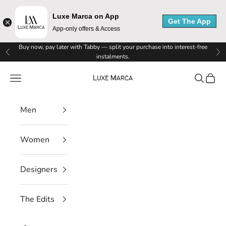
Luxe Marca on App
Get The App
App-only offers & Access
Skip to content
Buy now, pay later with Tabby — split your purchase into interest-free
Previous
Ne
instalments.
Luxe Marca
Navigation menu
Search
Cart
Men
Women
Designers
The Edits