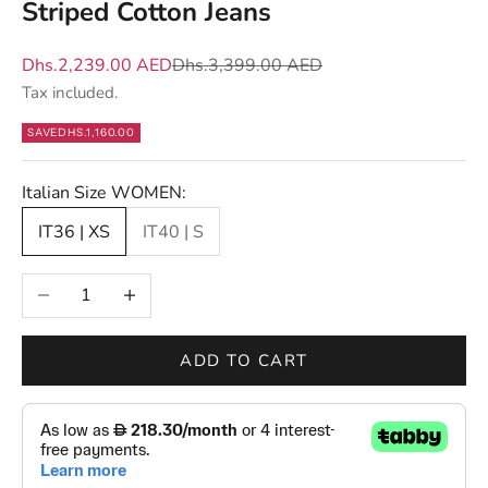
Striped Cotton Jeans
m
a
Sale price
Regular price
Dhs.2,239.00 AED
Dhs.3,399.00 AED
t
Tax included.
t
e
SAVE
DHS.1,160.00
r
s
Italian Size WOMEN:
—
IT36 | XS
IT40 | S
n
e
Decrease quantity
Increase quantity
w
d
r
ADD TO CART
o
p
s
,