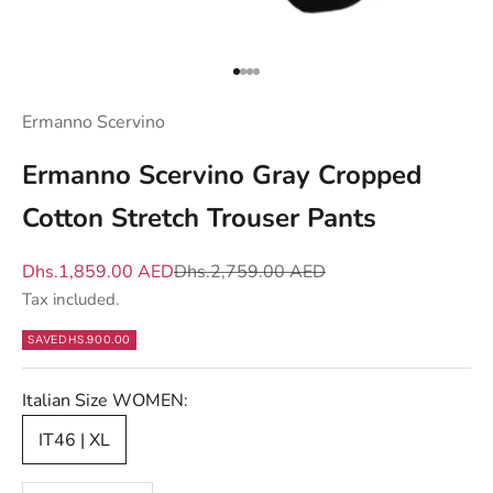
y
o
u
Go to item 1
Go to item 2
Go to item 3
Go to item 4
w
Ermanno Scervino
h
a
Ermanno Scervino Gray Cropped
t
Cotton Stretch Trouser Pants
m
a
Sale price
Regular price
Dhs.1,859.00 AED
Dhs.2,759.00 AED
t
Tax included.
t
e
SAVE
DHS.900.00
r
s
Italian Size WOMEN:
—
IT46 | XL
n
e