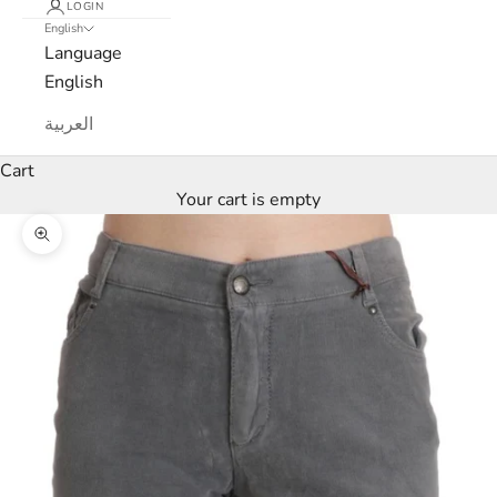
LOGIN
English
Language
English
العربية
Cart
Your cart is empty
Zoom picture
L
u
x
e
M