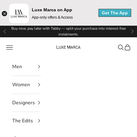
Luxe Marca on App
Get The App
App-only offers & Access
Skip to content
Buy now, pay later with Tabby — split your purchase into interest-free
Previous
Ne
instalments.
Luxe Marca
Navigation menu
Search
Cart
Men
Women
Designers
The Edits