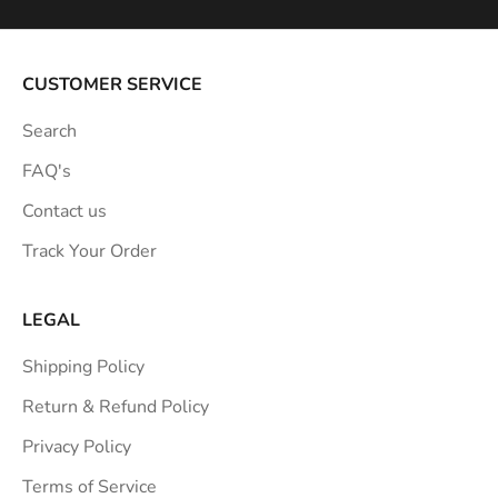
i
r
a
CUSTOMER SERVICE
t
Search
i
o
FAQ's
n
Contact us
s
Track Your Order
t
r
a
LEGAL
i
Shipping Policy
g
h
Return & Refund Policy
t
Privacy Policy
t
Terms of Service
o