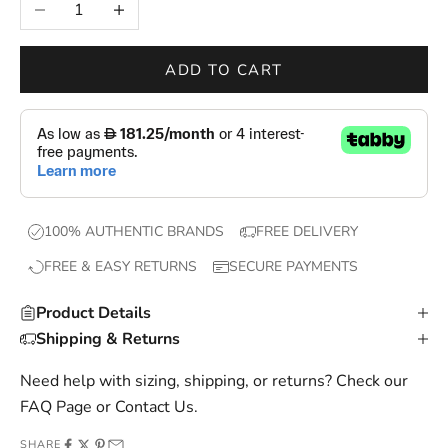
Decrease quantity
Increase quantity
w
d
r
ADD TO CART
o
p
s
,
e
x
100% AUTHENTIC BRANDS
FREE DELIVERY
c
FREE & EASY RETURNS
SECURE PAYMENTS
l
u
Product Details
s
Shipping & Returns
i
v
Need help with sizing, shipping, or returns? Check our
e
FAQ Page
or
Contact Us
.
o
SHARE