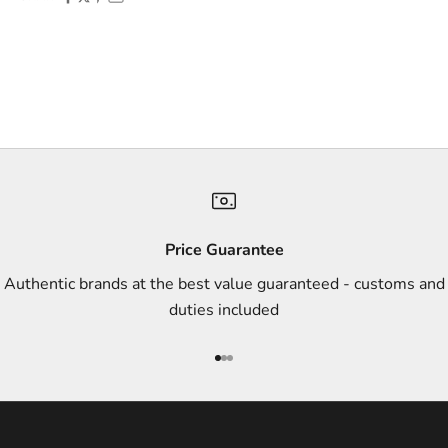
f
f
e
r
s
,
a
n
d
s
Price Guarantee
t
Authentic brands at the best value guaranteed - customs and
y
duties included
l
e
Go to item 1
Go to item 2
Go to item 3
i
n
s
p