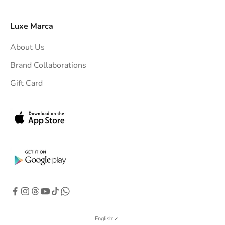
y
o
Luxe Marca
u
About Us
r
i
Brand Collaborations
n
Gift Card
b
o
x
.
G
e
t
e
x
c
l
English