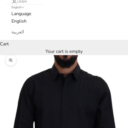
c
LOGIN
English
a
Language
English
N
العربية
e
Cart
w
Your cart is empty
s
Zoom picture
l
e
t
t
e
r