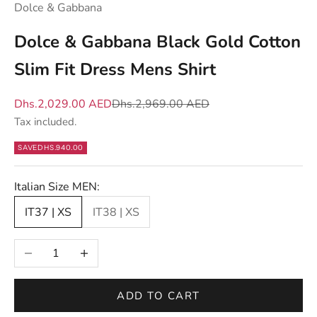
Dolce & Gabbana
h
a
Dolce & Gabbana Black Gold Cotton
t
Slim Fit Dress Mens Shirt
m
a
Sale price
Regular price
Dhs.2,029.00 AED
Dhs.2,969.00 AED
t
Tax included.
t
e
SAVE
DHS.940.00
r
s
Italian Size MEN:
—
IT37 | XS
IT38 | XS
n
e
Decrease quantity
Increase quantity
w
d
r
ADD TO CART
o