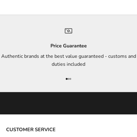
s
,
a
n
d
s
Price Guarantee
t
Authentic brands at the best value guaranteed - customs and
y
duties included
l
e
Go to item 1
Go to item 2
Go to item 3
i
n
s
p
i
r
a
CUSTOMER SERVICE