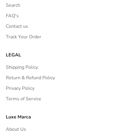
t
Search
i
o
FAQ's
n
Contact us
s
Track Your Order
t
r
a
LEGAL
i
Shipping Policy
g
h
Return & Refund Policy
t
Privacy Policy
t
Terms of Service
o
y
o
Luxe Marca
u
About Us
r