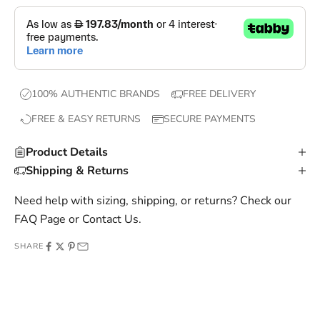
p
s
,
e
x
100% AUTHENTIC BRANDS
FREE DELIVERY
c
FREE & EASY RETURNS
SECURE PAYMENTS
l
u
Product Details
s
Shipping & Returns
i
v
Need help with sizing, shipping, or returns? Check our
e
FAQ Page
or
Contact Us
.
o
SHARE
f
f
e
r