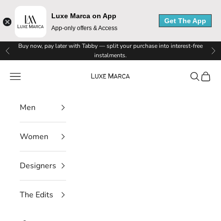
Luxe Marca on App
Get The App
App-only offers & Access
Skip to content
Buy now, pay later with Tabby — split your purchase into interest-free
Previous
Ne
instalments.
Luxe Marca
Navigation menu
Search
Cart
L
Men
u
x
Women
e
Designers
M
a
The Edits
r