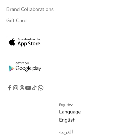
i
Brand Collaborations
n
Gift Card
b
o
x
.
G
e
t
e
x
c
l
English
Language
u
English
s
i
العربية
v