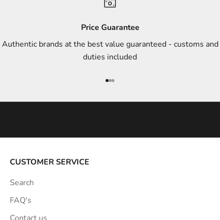
d
s
Price Guarantee
t
Authentic brands at the best value guaranteed - customs and
y
duties included
l
e
Go to item 1
Go to item 2
Go to item 3
i
n
s
p
i
r
a
CUSTOMER SERVICE
t
Search
i
o
FAQ's
n
Contact us