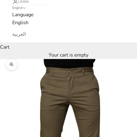
LOGIN
English
e
Language
w
English
s
العربية
l
Cart
Your cart is empty
e
Zoom picture
t
t
e
r
W
e
’