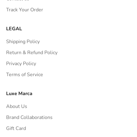
s
Track Your Order
t
r
a
LEGAL
i
Shipping Policy
g
h
Return & Refund Policy
t
Privacy Policy
t
Terms of Service
o
y
o
Luxe Marca
u
About Us
r
i
Brand Collaborations
n
Gift Card
b