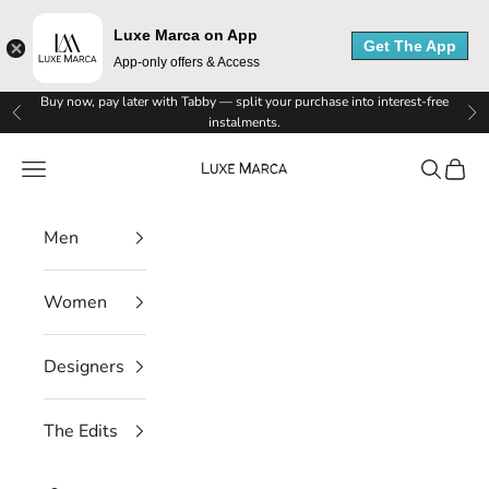
Luxe Marca on App
Get The App
App-only offers & Access
L
Skip to content
Buy now, pay later with Tabby — split your purchase into interest-free
Previous
Ne
instalments.
u
Luxe Marca
Navigation menu
Search
Cart
x
e
Men
M
Women
a
r
Designers
c
The Edits
a
N