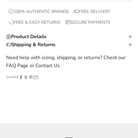
x
100% AUTHENTIC BRANDS
FREE DELIVERY
c
FREE & EASY RETURNS
SECURE PAYMENTS
l
u
Product Details
s
Shipping & Returns
i
v
Need help with sizing, shipping, or returns? Check our
e
FAQ Page
or
Contact Us
.
o
SHARE
f
f
e
r
s
,
a
n