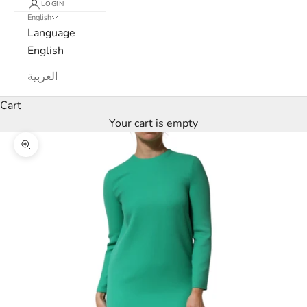
LOGIN
English
e
Language
w
English
s
العربية
l
Cart
Your cart is empty
e
Zoom picture
t
t
e
r
W
e
’