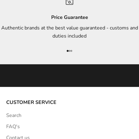
d
s
Price Guarantee
t
Authentic brands at the best value guaranteed - customs and
y
duties included
l
e
Go to item 1
Go to item 2
Go to item 3
i
n
s
p
i
r
a
CUSTOMER SERVICE
t
Search
i
o
FAQ's
n
Contact us