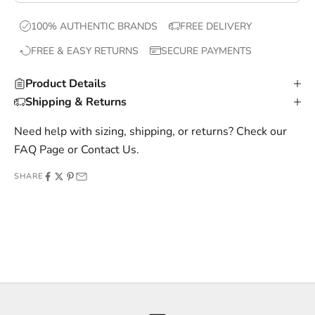
x
100% AUTHENTIC BRANDS
FREE DELIVERY
c
FREE & EASY RETURNS
SECURE PAYMENTS
l
u
Product Details
s
Shipping & Returns
i
v
Need help with sizing, shipping, or returns? Check our
e
FAQ Page
or
Contact Us
.
o
SHARE
f
f
e
r
s
,
a
n