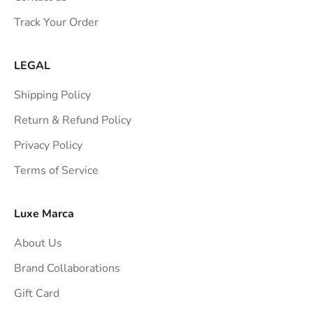
s
Track Your Order
t
r
a
LEGAL
i
Shipping Policy
g
h
Return & Refund Policy
t
Privacy Policy
t
Terms of Service
o
y
o
Luxe Marca
u
About Us
r
i
Brand Collaborations
n
Gift Card
b