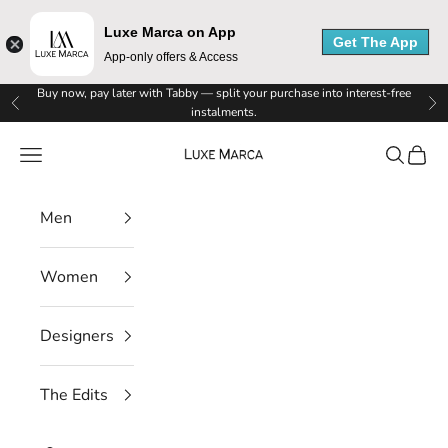
Luxe Marca on App
Get The App
App-only offers & Access
L
Skip to content
Buy now, pay later with Tabby — split your purchase into interest-free
Previous
Ne
instalments.
u
Luxe Marca
Navigation menu
Search
Cart
x
e
Men
M
Women
a
r
Designers
c
The Edits
a
N