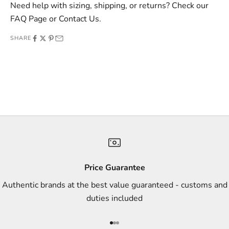
v
Need help with sizing, shipping, or returns? Check our
e
FAQ Page
or
Contact Us
.
o
SHARE
f
f
e
r
s
,
a
n
d
s
Price Guarantee
t
Authentic brands at the best value guaranteed - customs and
y
duties included
l
e
Go to item 1
Go to item 2
Go to item 3
i