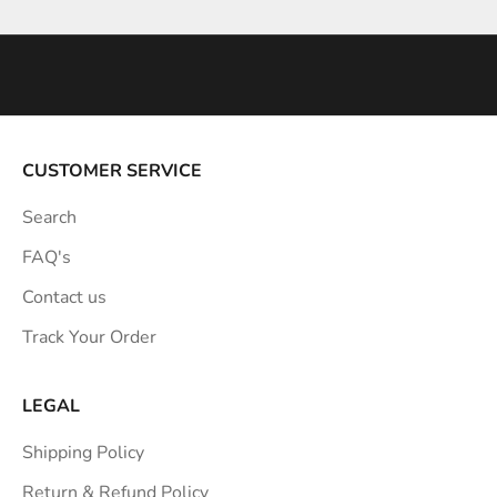
n
s
p
i
r
a
CUSTOMER SERVICE
t
Search
i
o
FAQ's
n
Contact us
s
Track Your Order
t
r
a
LEGAL
i
Shipping Policy
g
h
Return & Refund Policy