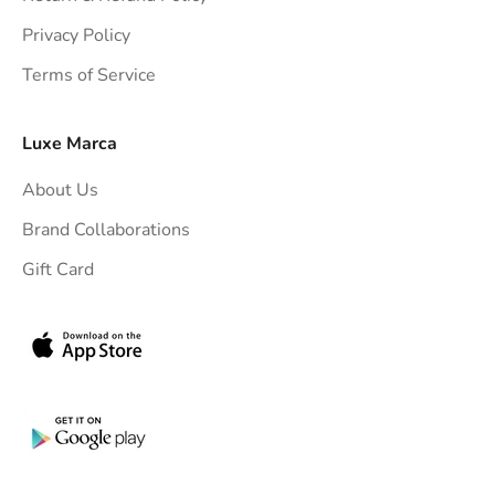
t
Privacy Policy
t
Terms of Service
o
y
o
Luxe Marca
u
About Us
r
i
Brand Collaborations
n
Gift Card
b
o
x
.
G
e
t
e