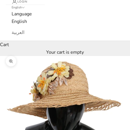
e
LOGIN
English
Language
t
English
t
العربية
e
Cart
r
Your cart is empty
W
Zoom picture
e
’
l
l
o
n
l
y
s