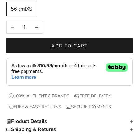
—
56 cm|XS
n
e
Decrease quantity
Increase quantity
w
d
r
ADD TO CART
o
p
s
,
e
x
100% AUTHENTIC BRANDS
FREE DELIVERY
c
FREE & EASY RETURNS
SECURE PAYMENTS
l
u
Product Details
s
Shipping & Returns
i