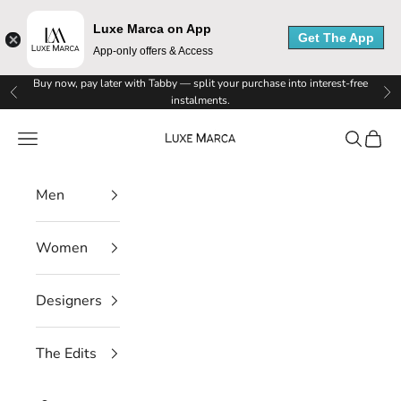
e
Luxe Marca on App
Get The App
App-only offers & Access
M
Skip to content
Buy now, pay later with Tabby — split your purchase into interest-free
a
Previous
Ne
instalments.
r
Luxe Marca
Navigation menu
Search
Cart
c
Men
a
N
Women
e
Designers
w
s
The Edits
l