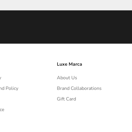
Luxe Marca
y
About Us
nd Policy
Brand Collaborations
Gift Card
ce