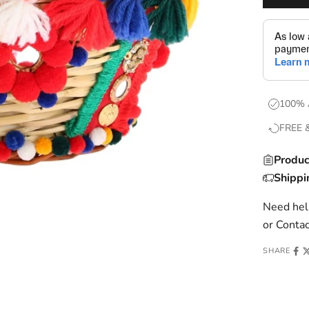
100% 
FREE 
Produc
Shippi
Need help
or
Contac
SHARE