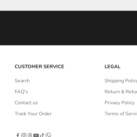
e
i
n
s
p
i
r
a
CUSTOMER SERVICE
LEGAL
t
i
Search
Shipping Polic
o
FAQ's
Return & Refu
n
s
Contact us
Privacy Policy
t
Track Your Order
Terms of Servi
r
a
i