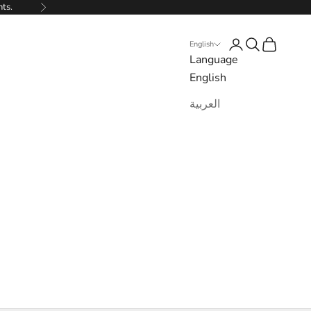
nts.
Next
Login
Search
Cart
English
Language
English
العربية