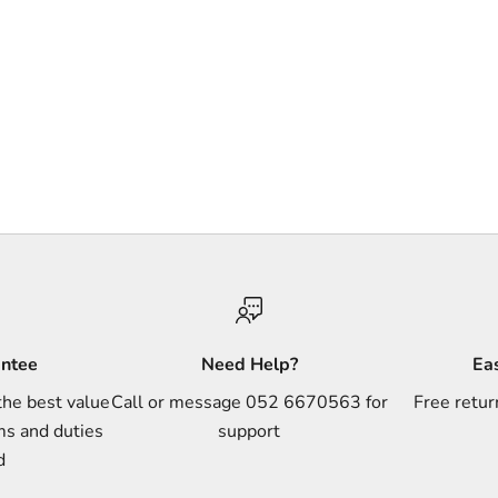
antee
Need Help?
Ea
the best value
Call or message 052 6670563 for
Free retur
ms and duties
support
d