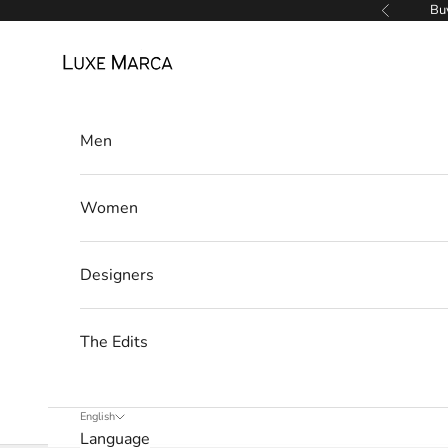
Skip to content
Buy
Previous
l
Luxe Marca
e
t
t
Men
e
Women
r
W
Designers
e
’
l
The Edits
l
o
n
English
l
Language