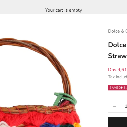
Your cart is empty
Dolce & 
Dolce
Straw
Sale pric
Dhs.9,6
Tax inclu
SAVE
DHS.
Decrease