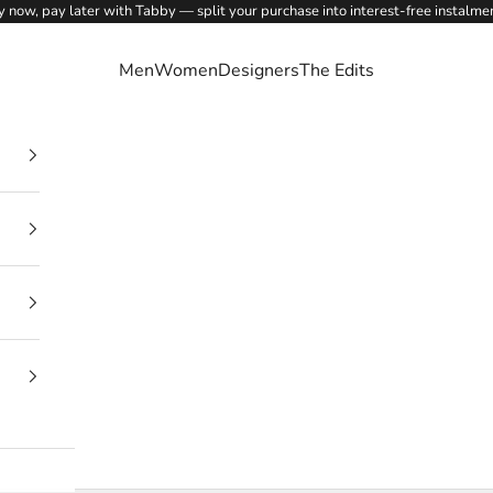
 now, pay later with Tabby — split your purchase into interest-free instalme
Men
Women
Designers
The Edits