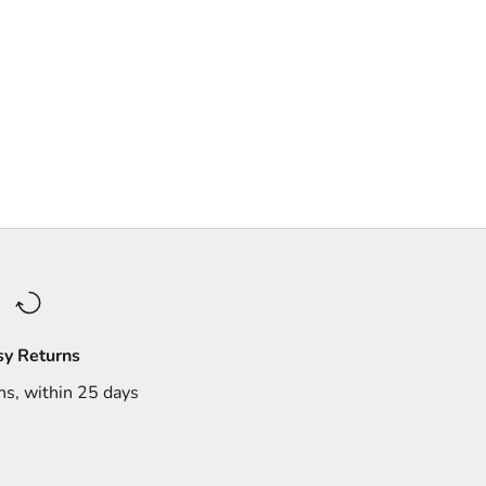
sy Returns
ns, within 25 days