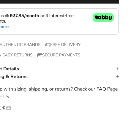
AUTHENTIC BRANDS
FREE DELIVERY
& EASY RETURNS
SECURE PAYMENTS
t Details
ng & Returns
 with sizing, shipping, or returns? Check our
FAQ Page
t Us
.