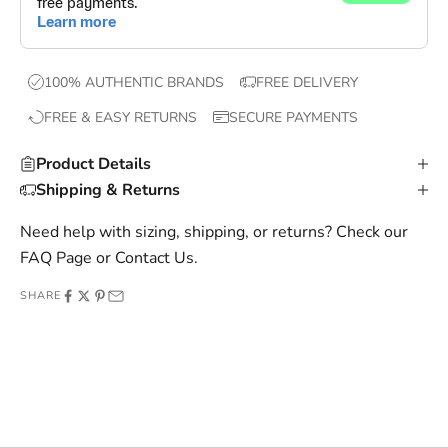
,
e
x
100% AUTHENTIC BRANDS
FREE DELIVERY
c
FREE & EASY RETURNS
SECURE PAYMENTS
l
u
Product Details
s
Shipping & Returns
i
v
Need help with sizing, shipping, or returns? Check our
e
FAQ Page
or
Contact Us
.
o
SHARE
f
f
e
r
s
,