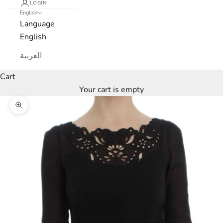
LOGIN
English
Language
English
العربية
L
Cart
u
Your cart is empty
x
Zoom picture
e
M
a
r
c