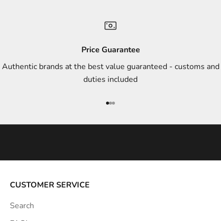
a
n
d
s
Price Guarantee
t
Authentic brands at the best value guaranteed - customs and
y
duties included
l
e
Go to item 1
Go to item 2
Go to item 3
i
n
s
p
i
r
a
CUSTOMER SERVICE
t
Search
i