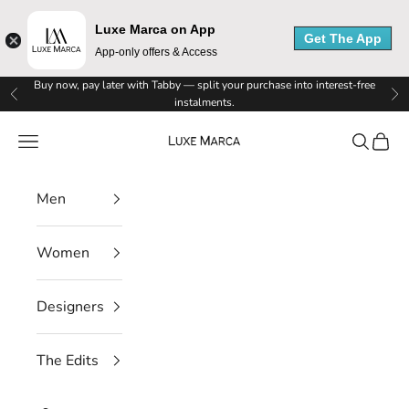
Luxe Marca on App
Get The App
App-only offers & Access
Skip to content
Buy now, pay later with Tabby — split your purchase into interest-free
Previous
Ne
instalments.
Luxe Marca
Navigation menu
Search
Cart
Men
Women
Designers
The Edits