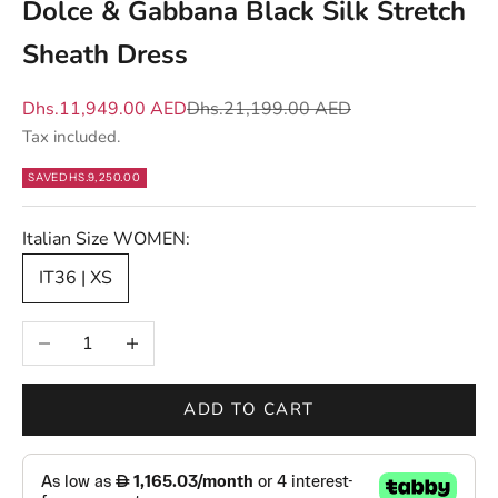
Dolce & Gabbana Black Silk Stretch
t
Sheath Dress
m
a
Sale price
Regular price
Dhs.11,949.00 AED
Dhs.21,199.00 AED
t
Tax included.
t
e
SAVE
DHS.9,250.00
r
s
Italian Size WOMEN:
—
IT36 | XS
n
e
Decrease quantity
Increase quantity
w
d
r
ADD TO CART
o
p
s