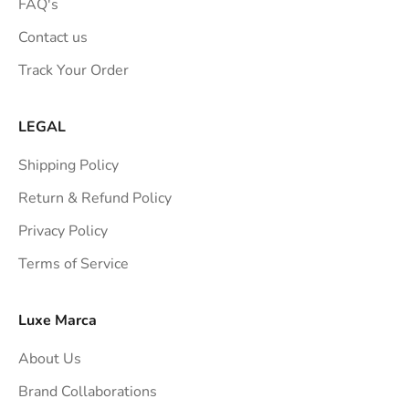
o
FAQ's
n
Contact us
s
Track Your Order
t
r
a
LEGAL
i
Shipping Policy
g
h
Return & Refund Policy
t
Privacy Policy
t
Terms of Service
o
y
o
Luxe Marca
u
About Us
r
i
Brand Collaborations
n