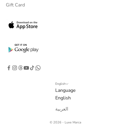
Gift Card
b
o
x
.
G
e
t
e
x
c
l
English
Language
u
English
s
i
العربية
v
e
© 2026 - Luxe Marca
o