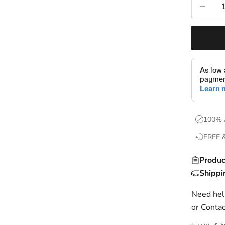
Decrease
100% 
FREE 
Produc
Shippi
Need help
or
Contac