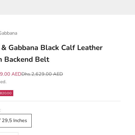
Gabbana
 & Gabbana Black Calf Leather
 Backend Belt
e
Regular price
09.00 AED
Dhs.2,629.00 AED
ded.
820.00
:
/ 29,5 Inches