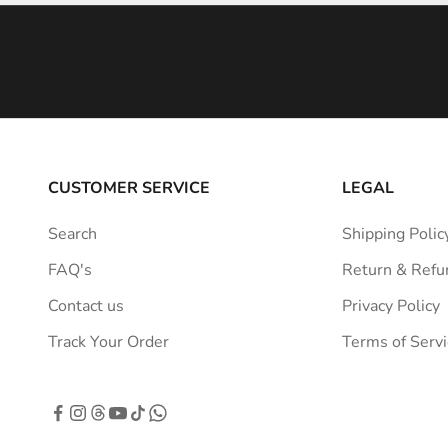
i
n
s
p
i
r
a
CUSTOMER SERVICE
LEGAL
t
i
Search
Shipping Polic
o
FAQ's
Return & Refu
n
s
Contact us
Privacy Policy
t
Track Your Order
Terms of Servi
r
a
i
g