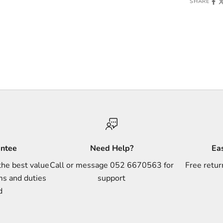
SHARE
antee
Need Help?
Ea
the best value
Call or message 052 6670563 for
Free retur
ms and duties
support
d