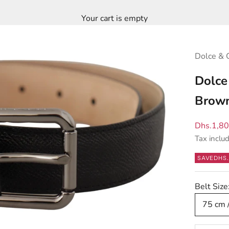
Your cart is empty
Dolce & 
Dolce
Brown
Sale pric
Dhs.1,8
Tax inclu
SAVE
DHS.
Belt Size
75 cm 