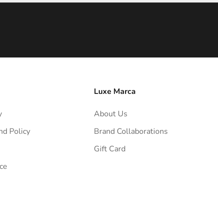
Luxe Marca
y
About Us
nd Policy
Brand Collaborations
Gift Card
ce