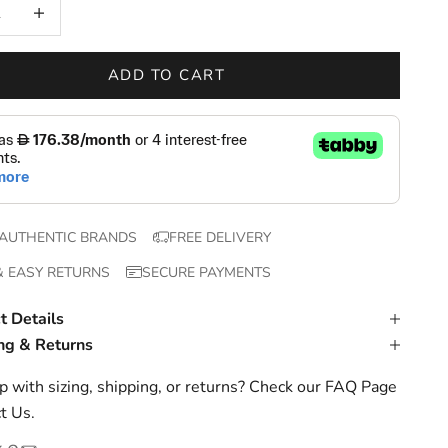
 quantity
Increase quantity
ADD TO CART
AUTHENTIC BRANDS
FREE DELIVERY
& EASY RETURNS
SECURE PAYMENTS
t Details
ng & Returns
 with sizing, shipping, or returns? Check our
FAQ Page
t Us
.