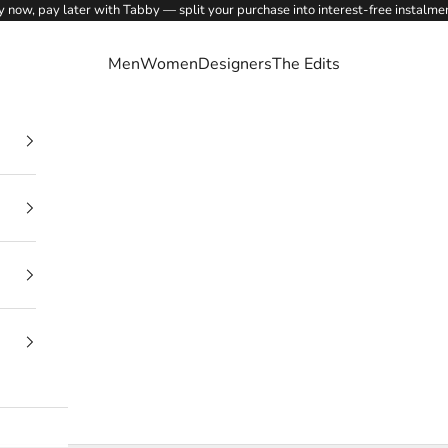
 now, pay later with Tabby — split your purchase into interest-free instalme
Men
Women
Designers
The Edits