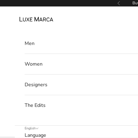
Skip to content
Buy
Previous
e
Luxe Marca
t
t
Men
e
r
Women
W
e
’
Designers
l
l
The Edits
o
n
l
English
y
Language