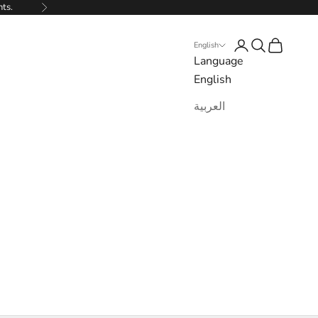
nts.
Next
Login
Search
Cart
English
Language
English
العربية