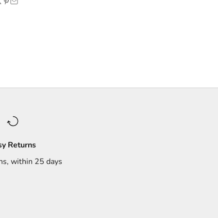
sy Returns
ns, within 25 days