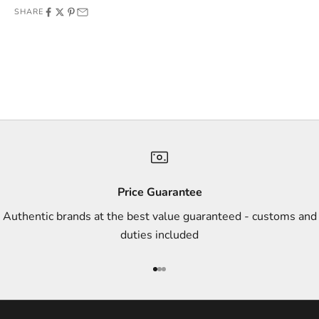
SHARE
f
f
e
r
s
,
a
n
d
s
Price Guarantee
t
Authentic brands at the best value guaranteed - customs and
y
duties included
l
e
Go to item 1
Go to item 2
Go to item 3
i
n
s