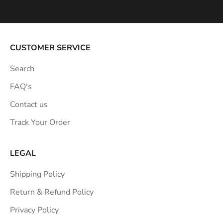
p
i
r
a
CUSTOMER SERVICE
t
Search
i
o
FAQ's
n
Contact us
s
Track Your Order
t
r
a
LEGAL
i
Shipping Policy
g
h
Return & Refund Policy
t
Privacy Policy
t