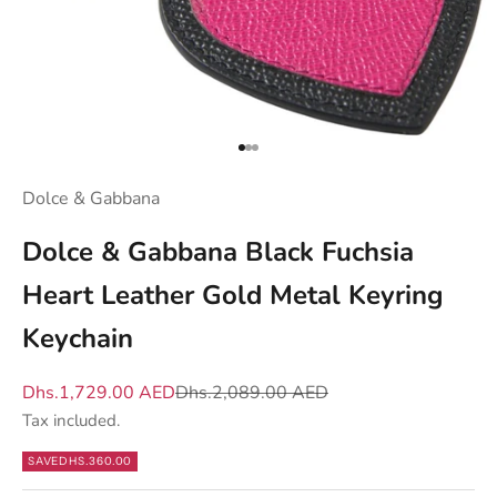
d
y
o
u
w
h
Go to item 1
Go to item 2
Go to item 3
a
Dolce & Gabbana
t
m
Dolce & Gabbana Black Fuchsia
a
Heart Leather Gold Metal Keyring
t
t
Keychain
e
r
Sale price
Regular price
Dhs.1,729.00 AED
Dhs.2,089.00 AED
s
Tax included.
—
SAVE
DHS.360.00
n