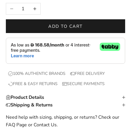
e
Decrease quantity
Increase quantity
w
d
r
ADD TO CART
o
p
s
,
e
x
100% AUTHENTIC BRANDS
FREE DELIVERY
c
FREE & EASY RETURNS
SECURE PAYMENTS
l
u
Product Details
s
Shipping & Returns
i
v
Need help with sizing, shipping, or returns? Check our
e
FAQ Page
or
Contact Us
.
o