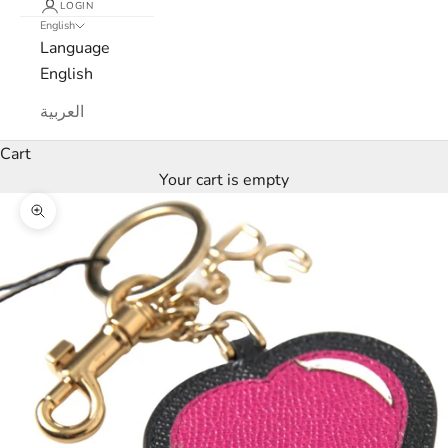
LOGIN
English
t
Language
e
English
r
العربية
W
Cart
e
Your cart is empty
’
Zoom picture
l
l
o
n
l
y
s
e
n