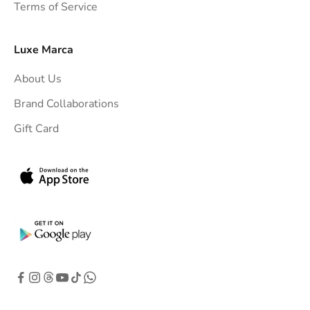
Terms of Service
o
y
o
Luxe Marca
u
About Us
r
i
Brand Collaborations
n
Gift Card
b
o
x
.
G
e
t
e
x
c