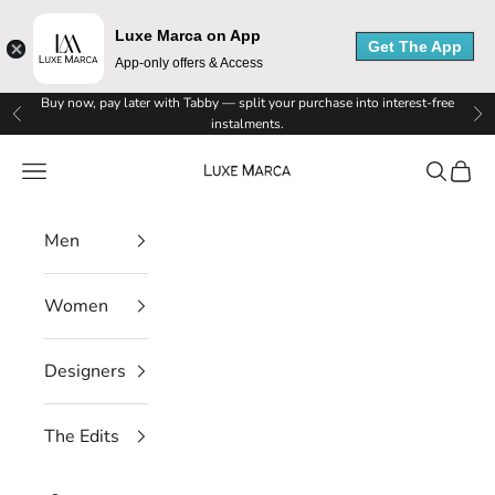
M
Luxe Marca on App
Get The App
a
App-only offers & Access
r
Skip to content
Buy now, pay later with Tabby — split your purchase into interest-free
Previous
Ne
instalments.
c
Luxe Marca
Navigation menu
Search
Cart
a
N
Men
e
Women
w
s
Designers
l
The Edits
e
t