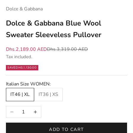
w
Dolce & Gabbana
h
a
Dolce & Gabbana Blue Wool
t
Sweater Sleeveless Pullover
m
a
Sale price
Regular price
Dhs.2,189.00 AED
Dhs.3,319.00 AED
t
Tax included.
t
e
SAVE
DHS.1,130.00
r
s
Italian Size WOMEN:
—
IT46 | XL
IT36 | XS
n
e
Decrease quantity
Increase quantity
w
d
r
ADD TO CART