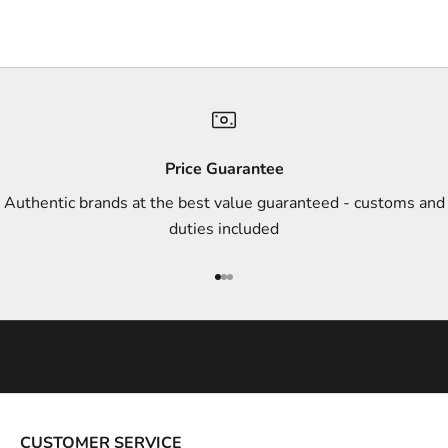
r
s
,
a
n
d
s
Price Guarantee
t
Authentic brands at the best value guaranteed - customs and
y
duties included
l
e
Go to item 1
Go to item 2
Go to item 3
i
n
s
p
i
r
a
CUSTOMER SERVICE