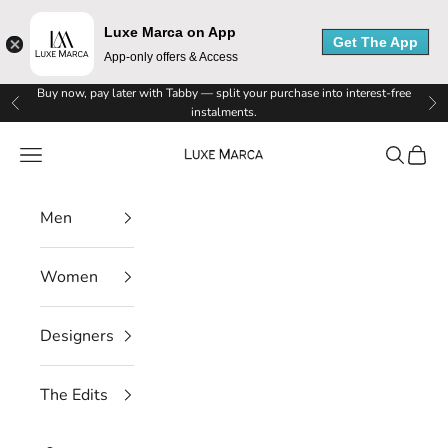
Luxe Marca on App
Get The App
App-only offers & Access
Skip to content
Buy now, pay later with Tabby — split your purchase into interest-free
Previous
Ne
instalments.
Luxe Marca
Navigation menu
Search
Cart
L
Men
u
Women
x
e
Designers
M
The Edits
a
r