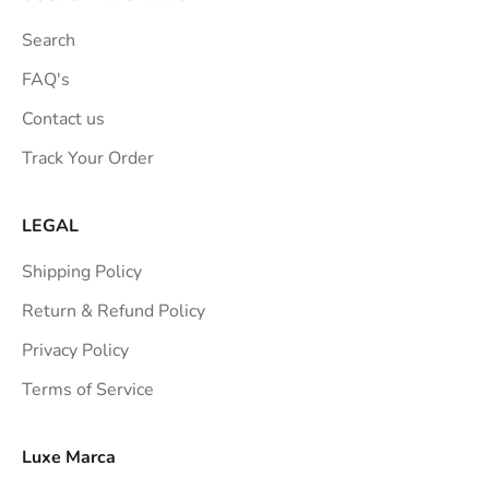
t
Search
i
o
FAQ's
n
Contact us
s
Track Your Order
t
r
a
LEGAL
i
Shipping Policy
g
h
Return & Refund Policy
t
Privacy Policy
t
Terms of Service
o
y
o
Luxe Marca
u