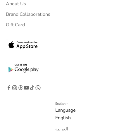
About Us
r
i
Brand Collaborations
n
Gift Card
b
o
x
.
G
e
t
e
x
c
l
English
Language
u
English
s
i
العربية