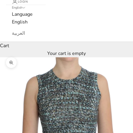
LOGIN
c
English
Language
a
English
N
العربية
e
Cart
Your cart is empty
w
s
Zoom picture
l
e
t
t
e