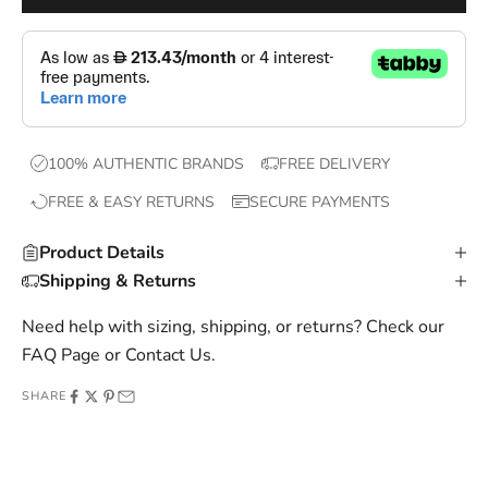
o
p
s
,
e
x
100% AUTHENTIC BRANDS
FREE DELIVERY
c
FREE & EASY RETURNS
SECURE PAYMENTS
l
u
Product Details
s
Shipping & Returns
i
v
Need help with sizing, shipping, or returns? Check our
e
FAQ Page
or
Contact Us
.
o
SHARE
f
f
e