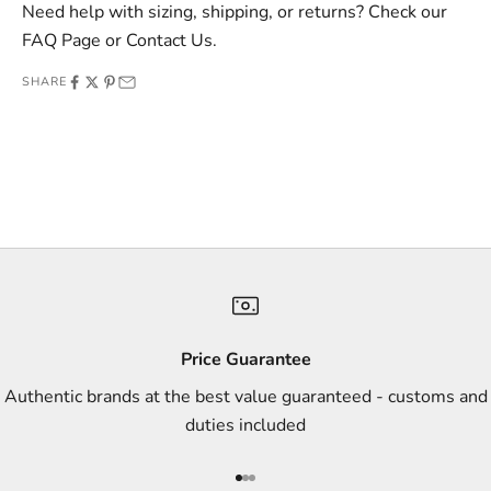
v
Need help with sizing, shipping, or returns? Check our
e
FAQ Page
or
Contact Us
.
o
SHARE
f
f
e
r
s
,
a
n
d
s
Price Guarantee
t
Authentic brands at the best value guaranteed - customs and
y
duties included
l
e
Go to item 1
Go to item 2
Go to item 3
i