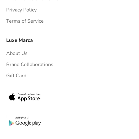
t
Privacy Policy
t
Terms of Service
o
y
o
Luxe Marca
u
About Us
r
i
Brand Collaborations
n
Gift Card
b
o
x
.
G
e
t
e