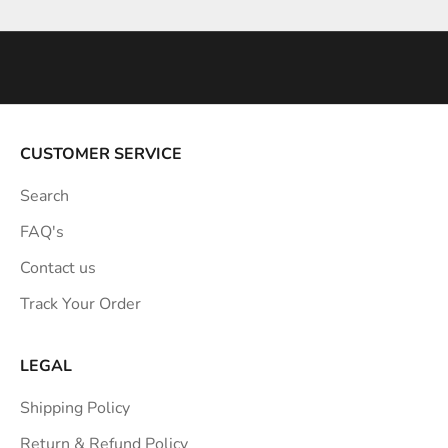
n
s
p
i
r
a
CUSTOMER SERVICE
t
Search
i
o
FAQ's
n
Contact us
s
Track Your Order
t
r
a
LEGAL
i
Shipping Policy
g
h
Return & Refund Policy