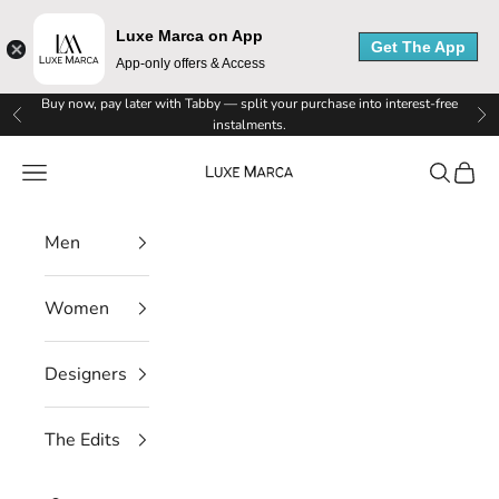
e
Luxe Marca on App
Get The App
App-only offers & Access
M
Skip to content
Buy now, pay later with Tabby — split your purchase into interest-free
a
Previous
Ne
instalments.
r
Luxe Marca
Navigation menu
Search
Cart
c
Men
a
N
Women
e
Designers
w
s
The Edits
l