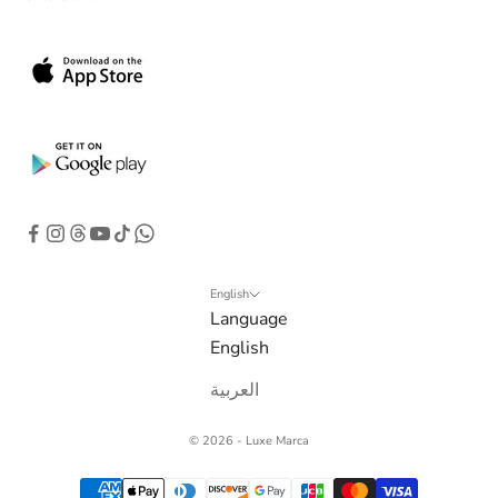
b
o
x
.
G
e
t
e
x
c
l
English
Language
u
English
s
i
العربية
v
e
© 2026 - Luxe Marca
o
f