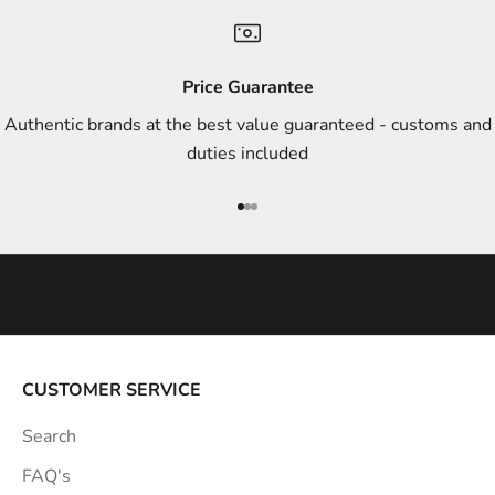
n
d
s
Price Guarantee
t
Authentic brands at the best value guaranteed - customs and
y
duties included
l
e
Go to item 1
Go to item 2
Go to item 3
i
n
s
p
i
r
a
CUSTOMER SERVICE
t
Search
i
o
FAQ's