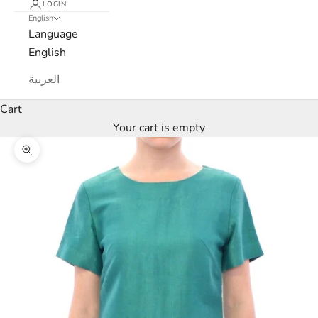
LOGIN
English
Language
English
L
العربية
u
Cart
Your cart is empty
x
Zoom picture
e
M
a
r
c
a