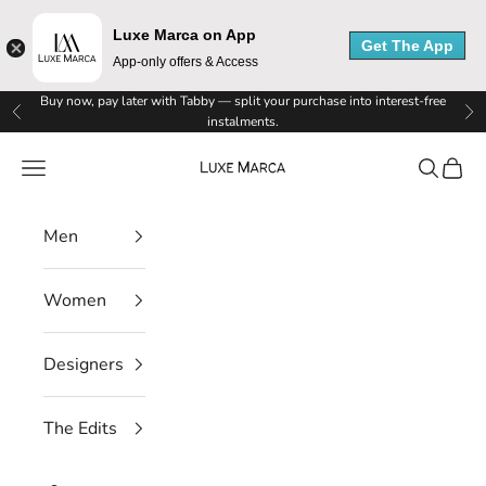
Luxe Marca on App
Get The App
App-only offers & Access
Skip to content
Buy now, pay later with Tabby — split your purchase into interest-free
Previous
Ne
instalments.
Luxe Marca
Navigation menu
Search
Cart
Men
Women
Designers
The Edits