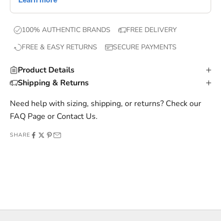
e
x
100% AUTHENTIC BRANDS
FREE DELIVERY
c
FREE & EASY RETURNS
SECURE PAYMENTS
l
u
Product Details
s
Shipping & Returns
i
v
Need help with sizing, shipping, or returns? Check our
e
FAQ Page
or
Contact Us
.
o
SHARE
f
f
e
r
s
,
a