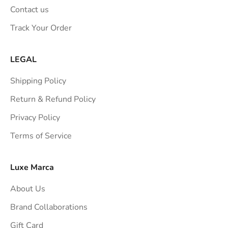
n
Contact us
s
Track Your Order
t
r
a
LEGAL
i
Shipping Policy
g
h
Return & Refund Policy
t
Privacy Policy
t
Terms of Service
o
y
o
Luxe Marca
u
About Us
r
i
Brand Collaborations
n
Gift Card