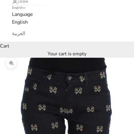
LOGIN
English
L
Language
u
English
x
العربية
e
Cart
Your cart is empty
M
Zoom picture
a
r
c
a
N
e