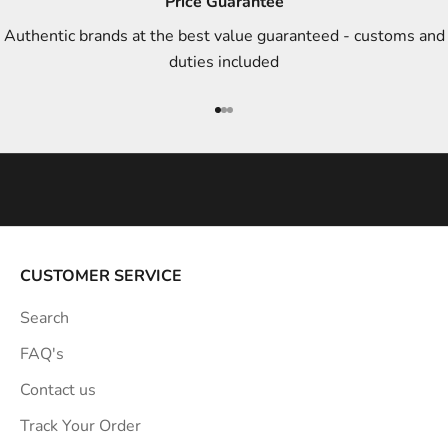
Price Guarantee
t
Authentic brands at the best value guaranteed - customs and
y
duties included
l
e
Go to item 1
Go to item 2
Go to item 3
i
n
s
p
i
r
a
CUSTOMER SERVICE
t
Search
i
o
FAQ's
n
Contact us
s
Track Your Order
t