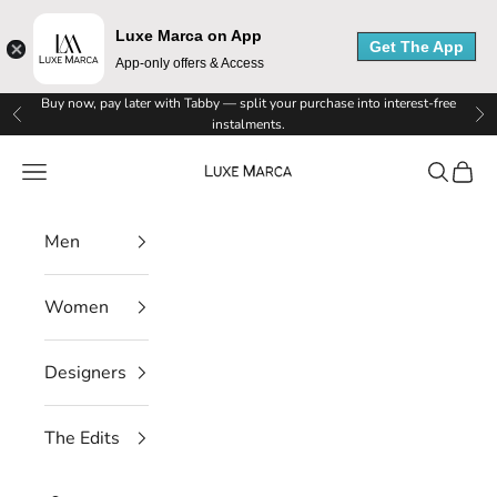
Luxe Marca on App
Get The App
App-only offers & Access
Skip to content
Buy now, pay later with Tabby — split your purchase into interest-free
Previous
Ne
instalments.
Luxe Marca
Navigation menu
Search
Cart
Men
Women
Designers
The Edits