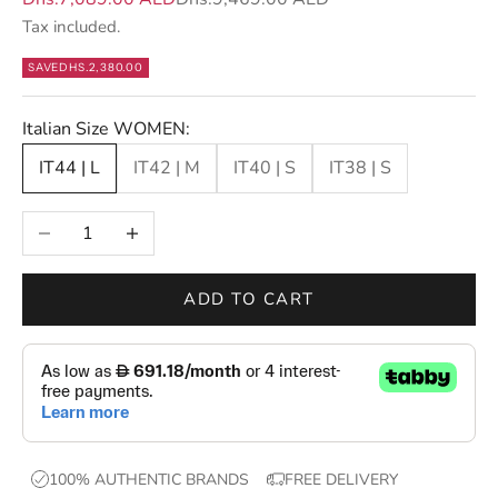
t
Tax included.
t
e
SAVE
DHS.2,380.00
r
s
Italian Size WOMEN:
—
IT44 | L
IT42 | M
IT40 | S
IT38 | S
n
e
Decrease quantity
Increase quantity
w
d
r
ADD TO CART
o
p
s
,
e
x
100% AUTHENTIC BRANDS
FREE DELIVERY
c