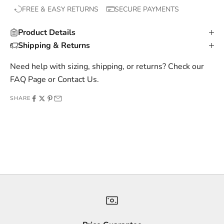
FREE & EASY RETURNS
SECURE PAYMENTS
l
u
Product Details
s
Shipping & Returns
i
v
Need help with sizing, shipping, or returns? Check our
e
FAQ Page
or
Contact Us
.
o
SHARE
f
f
e
r
s
,
a
n
d
s