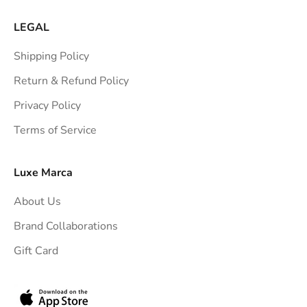
r
a
LEGAL
i
Shipping Policy
g
h
Return & Refund Policy
t
Privacy Policy
t
Terms of Service
o
y
o
Luxe Marca
u
About Us
r
i
Brand Collaborations
n
Gift Card
b
o
x