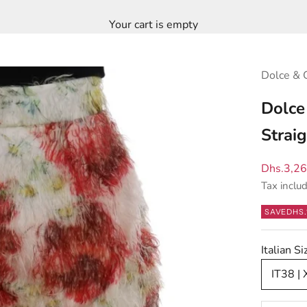
Your cart is empty
Dolce & 
Dolce
Straig
Sale pric
Dhs.3,2
Tax inclu
SAVE
DHS.
Italian 
IT38 | 