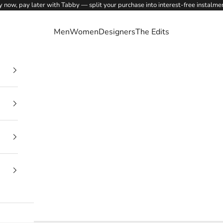
 now, pay later with Tabby — split your purchase into interest-free instalme
Men
Women
Designers
The Edits