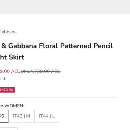
Gabbana
 & Gabbana Floral Patterned Pencil
ht Skirt
e
Regular price
69.00 AED
Dhs.4,739.00 AED
ded.
1,470.00
Size WOMEN:
XS
IT42 | M
IT44 | L