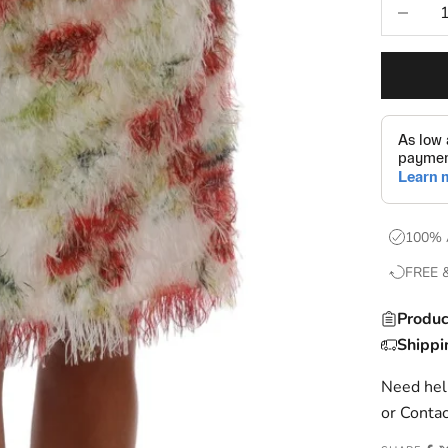
Decrease
100% 
FREE 
Produc
Shippi
Need help
or
Contac