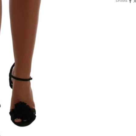
SHARE