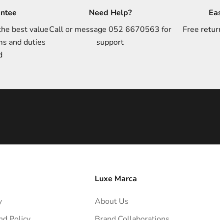
antee
Need Help?
Ea
the best value
Call or message 052 6670563 for
Free retur
ms and duties
support
d
Luxe Marca
y
About Us
nd Policy
Brand Collaborations