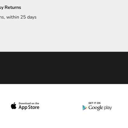
sy Returns
ns, within 25 days