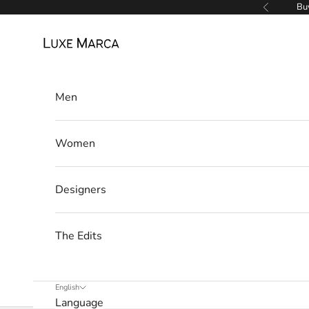
Skip to content
Buy
Previous
Luxe Marca
L
Men
u
x
Women
e
M
Designers
a
r
The Edits
c
a
English
Language