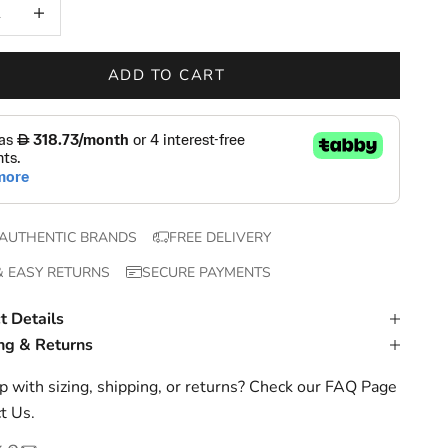
 quantity
Increase quantity
ADD TO CART
AUTHENTIC BRANDS
FREE DELIVERY
& EASY RETURNS
SECURE PAYMENTS
t Details
ng & Returns
 with sizing, shipping, or returns? Check our
FAQ Page
t Us
.