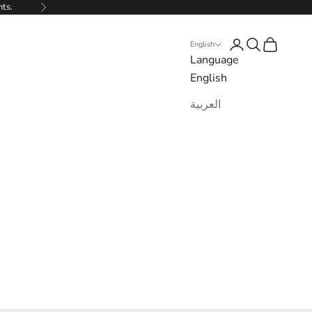
nts.
Next
Login
Search
Cart
English
Language
English
العربية