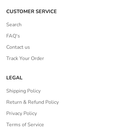
r
a
CUSTOMER SERVICE
t
Search
i
o
FAQ's
n
Contact us
s
Track Your Order
t
r
a
LEGAL
i
Shipping Policy
g
h
Return & Refund Policy
t
Privacy Policy
t
Terms of Service
o
y