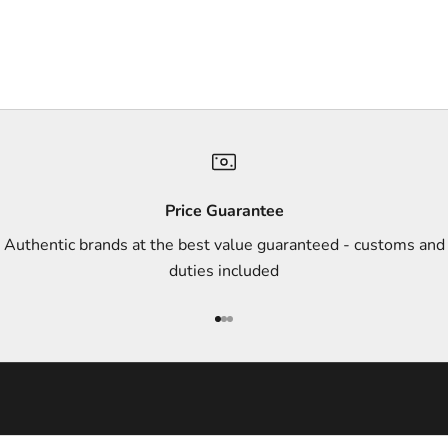
e
r
s
,
a
n
d
s
Price Guarantee
t
Authentic brands at the best value guaranteed - customs and
y
duties included
l
e
Go to item 1
Go to item 2
Go to item 3
i
n
s
p
i