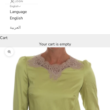
LOGIN
r
English
Language
c
English
a
العربية
N
Cart
Your cart is empty
e
Zoom picture
w
s
l
e
t
t