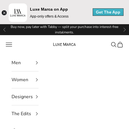
Luxe Marca on App
Get The App
App-only offers & Access
Skip to content
Buy now, pay later with Tabby — split your purchase into interest-free
Previous
Ne
instalments.
Luxe Marca
Navigation menu
Search
Cart
Men
L
Women
u
x
Designers
e
The Edits
M
a