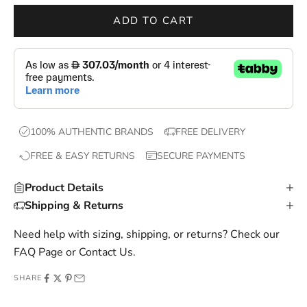
r
ADD TO CART
o
p
s
,
e
x
100% AUTHENTIC BRANDS
FREE DELIVERY
c
FREE & EASY RETURNS
SECURE PAYMENTS
l
u
Product Details
s
Shipping & Returns
i
v
Need help with sizing, shipping, or returns? Check our
e
FAQ Page
or
Contact Us
.
o
SHARE
f
f