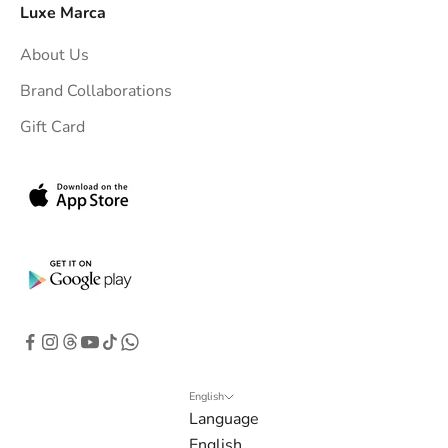
o
Luxe Marca
u
About Us
r
i
Brand Collaborations
n
Gift Card
b
o
x
.
G
e
t
e
x
c
l
English
Language
u
English
s