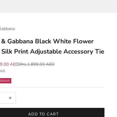
Gabbana
 & Gabbana Black White Flower
Silk Print Adjustable Accessory Tie
e
Regular price
69.00 AED
Dhs.1,899.00 AED
ded.
330.00
 quantity
Increase quantity
ADD TO CART