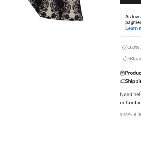
100% 
FREE 
Produc
Shippi
Need help
or
Contac
SHARE