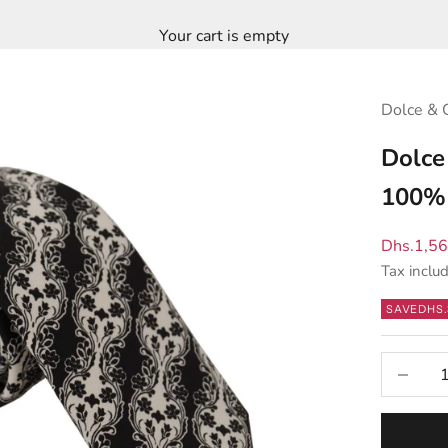
Your cart is empty
Dolce & 
Dolce
100% 
Sale pric
Dhs.1,5
Tax inclu
SAVE
DHS.
Decrease