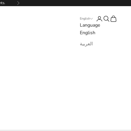
nts.
Next
Login
Search
Cart
English
Language
English
العربية