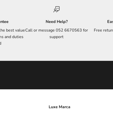
antee
Need Help?
Ea
the best value
Call or message 052 6670563 for
Free retur
ms and duties
support
d
Luxe Marca