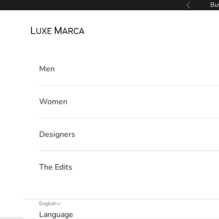
Skip to content
Buy
Previous
a
Luxe Marca
N
e
Men
w
s
Women
l
e
Designers
t
t
The Edits
e
r
English
Language