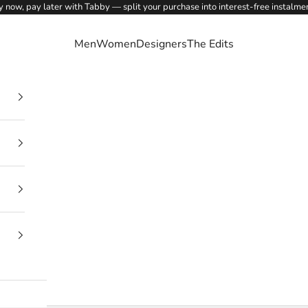
 now, pay later with Tabby — split your purchase into interest-free instalme
Men
Women
Designers
The Edits