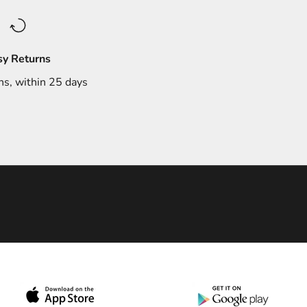
sy Returns
ns, within 25 days