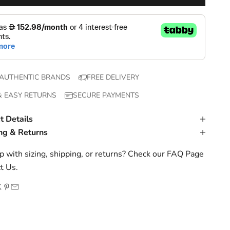
AUTHENTIC BRANDS
FREE DELIVERY
& EASY RETURNS
SECURE PAYMENTS
t Details
ng & Returns
 with sizing, shipping, or returns? Check our
FAQ Page
t Us
.