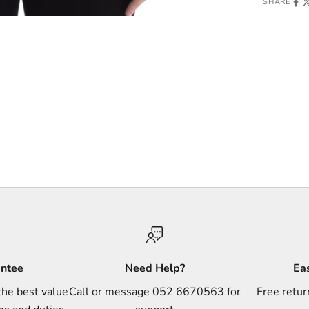
SHARE
antee
Need Help?
Ea
the best value
Call or message 052 6670563 for
Free retur