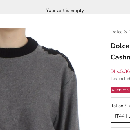
Your cart is empty
Dolce & 
Dolce
Cashm
Sale pric
Dhs.5,3
Tax inclu
SAVE
DHS.
Italian 
IT44 | 