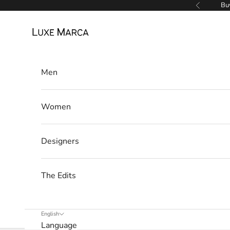
w
Skip to content
Buy
Previous
s
Luxe Marca
l
e
Men
t
t
Women
e
r
Designers
W
e
The Edits
’
l
l
English
Language
o