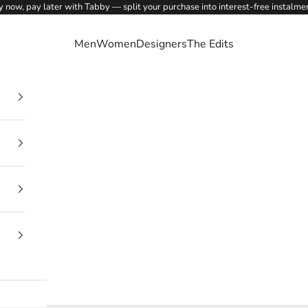
 now, pay later with Tabby — split your purchase into interest-free instalme
Men
Women
Designers
The Edits