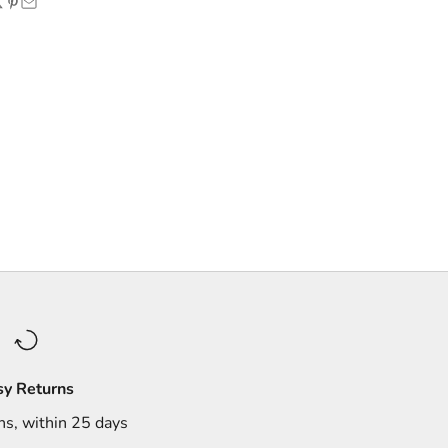
sy Returns
ns, within 25 days