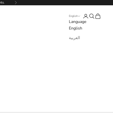
nts.
Next
Login
Search
Cart
English
Language
English
العربية