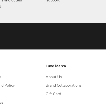
ms and duties
support
d
Luxe Marca
y
About Us
nd Policy
Brand Collaborations
Gift Card
ce