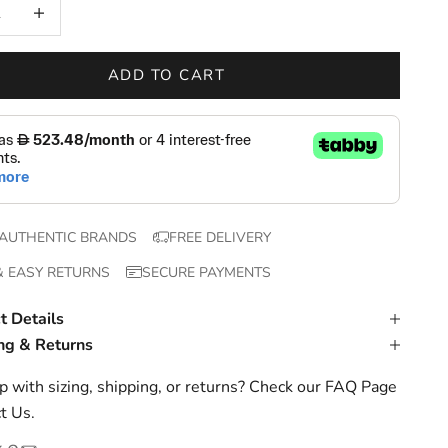
 quantity
Increase quantity
ADD TO CART
AUTHENTIC BRANDS
FREE DELIVERY
& EASY RETURNS
SECURE PAYMENTS
t Details
ng & Returns
 with sizing, shipping, or returns? Check our
FAQ Page
t Us
.