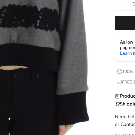
Decrease
100% 
FREE 
Produc
Shippi
Need help
or
Contac