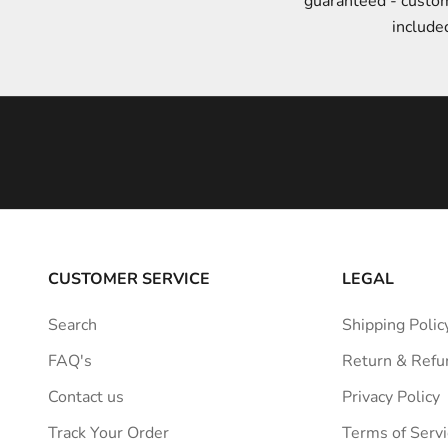
guaranteed - custo
t
include
y
l
e
i
n
s
p
i
r
a
CUSTOMER SERVICE
LEGAL
t
i
Search
Shipping Polic
o
FAQ's
Return & Refu
n
s
Contact us
Privacy Policy
t
Track Your Order
Terms of Servi
r