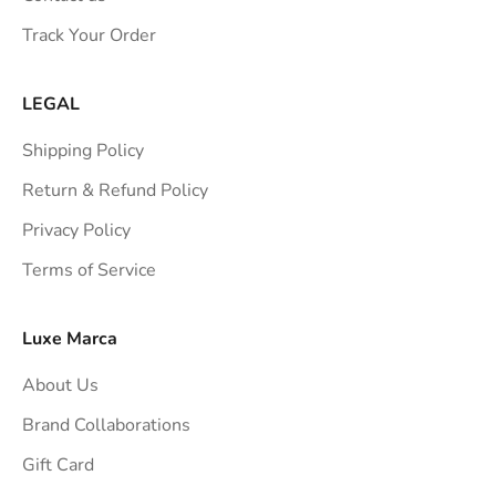
s
Track Your Order
t
r
a
LEGAL
i
Shipping Policy
g
h
Return & Refund Policy
t
Privacy Policy
t
Terms of Service
o
y
o
Luxe Marca
u
About Us
r
i
Brand Collaborations
n
Gift Card
b