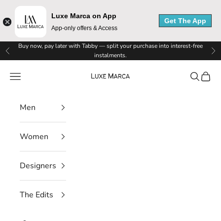
Luxe Marca on App
Get The App
App-only offers & Access
L
Skip to content
Buy now, pay later with Tabby — split your purchase into interest-free
Previous
Ne
instalments.
u
Luxe Marca
Navigation menu
Search
Cart
x
e
Men
M
Women
a
r
Designers
c
The Edits
a
N