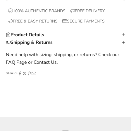
x
100% AUTHENTIC BRANDS
FREE DELIVERY
c
FREE & EASY RETURNS
SECURE PAYMENTS
l
u
Product Details
s
Shipping & Returns
i
v
Need help with sizing, shipping, or returns? Check our
e
FAQ Page
or
Contact Us
.
o
SHARE
f
f
e
r
s
,
a
n