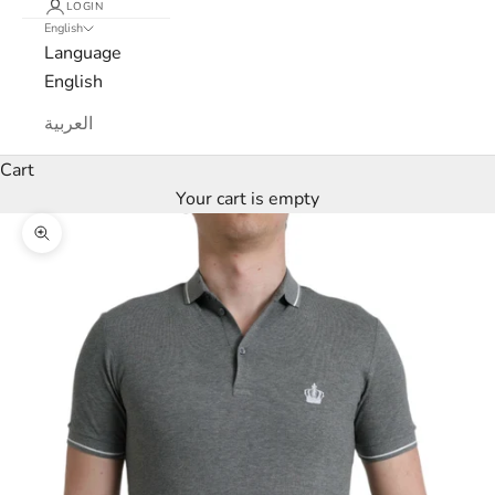
LOGIN
English
e
Language
w
English
s
العربية
l
Cart
Your cart is empty
e
Zoom picture
t
t
e
r
W
e
’