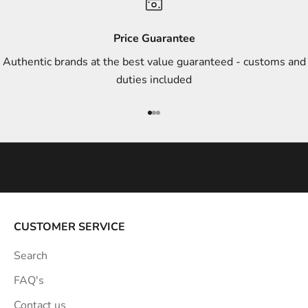
d
s
Price Guarantee
t
Authentic brands at the best value guaranteed - customs and
y
duties included
l
e
Go to item 1
Go to item 2
Go to item 3
i
n
s
p
i
r
a
CUSTOMER SERVICE
t
Search
i
o
FAQ's
n
Contact us