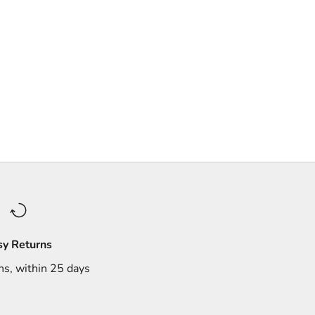
sy Returns
ns, within 25 days