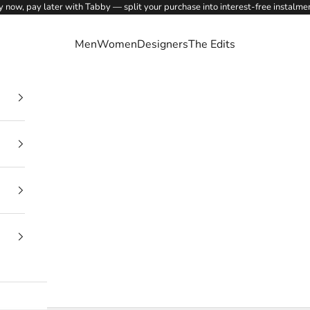
 now, pay later with Tabby — split your purchase into interest-free instalme
Men
Women
Designers
The Edits