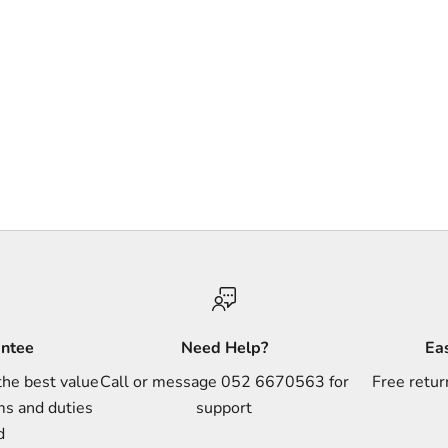
antee
Need Help?
Ea
the best value
Call or message 052 6670563 for
Free retur
ms and duties
support
d