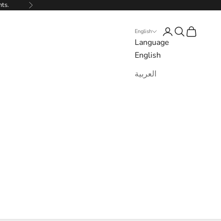
nts.
Next
Login
Search
Cart
English
Language
English
العربية