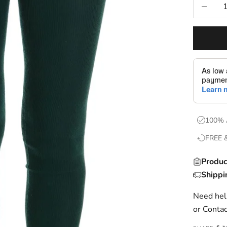
Decrease
100% 
FREE 
Produc
Shippi
Need help
or
Contac