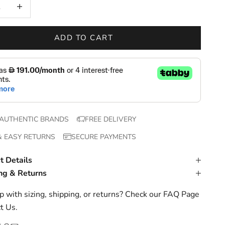
 quantity
Increase quantity
ADD TO CART
AUTHENTIC BRANDS
FREE DELIVERY
& EASY RETURNS
SECURE PAYMENTS
t Details
ng & Returns
 with sizing, shipping, or returns? Check our
FAQ Page
t Us
.