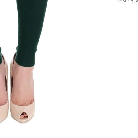
SHARE