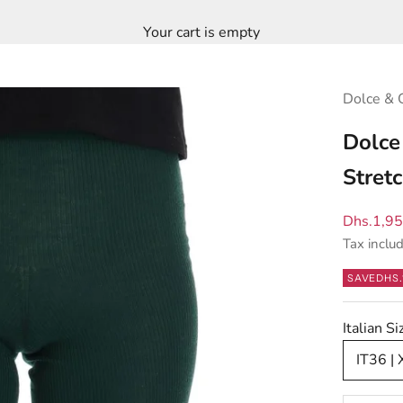
Your cart is empty
Dolce & 
Dolce
Stret
Sale pric
Dhs.1,9
Tax inclu
SAVE
DHS.
Italian 
IT36 |