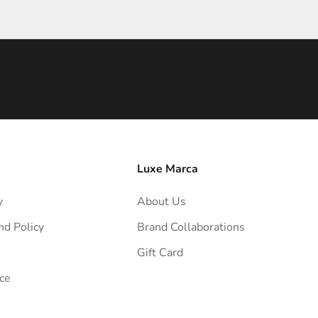
Luxe Marca
y
About Us
nd Policy
Brand Collaborations
Gift Card
ce