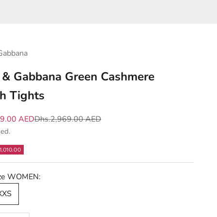
Gabbana
 & Gabbana Green Cashmere
ch Tights
e
Regular price
59.00 AED
Dhs.2,969.00 AED
ded.
1,010.00
Size WOMEN:
 XXS