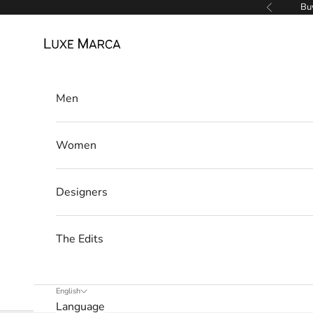
Skip to content
Buy
Previous
u
Luxe Marca
x
e
M
Men
a
Women
r
c
Designers
a
N
The Edits
e
w
English
Language