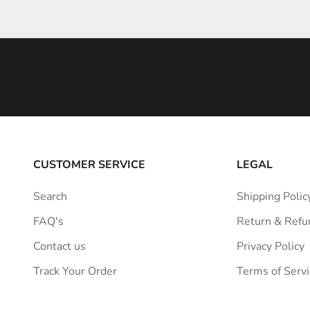
l
e
i
n
s
p
i
r
a
CUSTOMER SERVICE
LEGAL
t
i
Search
Shipping Polic
o
FAQ's
Return & Refu
n
s
Contact us
Privacy Policy
t
Track Your Order
Terms of Servi
r
a