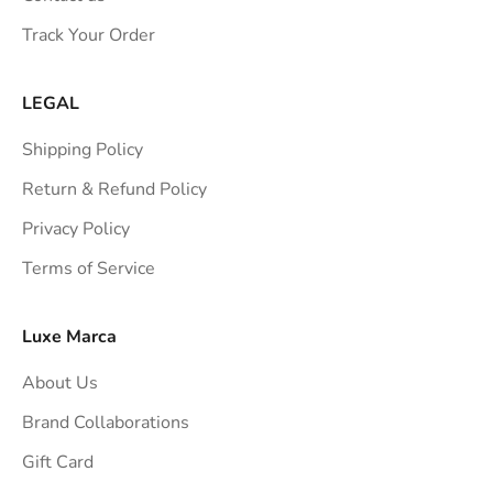
s
Track Your Order
t
r
a
LEGAL
i
Shipping Policy
g
h
Return & Refund Policy
t
Privacy Policy
t
Terms of Service
o
y
o
Luxe Marca
u
About Us
r
i
Brand Collaborations
n
Gift Card
b