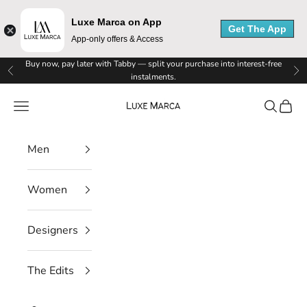
Luxe Marca on App
Get The App
App-only offers & Access
L
Skip to content
Buy now, pay later with Tabby — split your purchase into interest-free
Previous
Ne
instalments.
u
Luxe Marca
Navigation menu
Search
Cart
x
e
Men
M
Women
a
r
Designers
c
The Edits
a
N