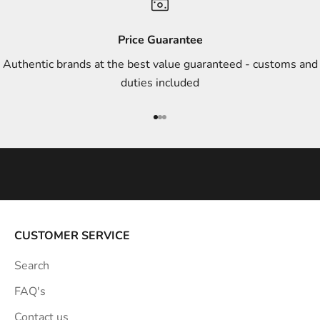
d
s
Price Guarantee
t
Authentic brands at the best value guaranteed - customs and
y
duties included
l
e
Go to item 1
Go to item 2
Go to item 3
i
n
s
p
i
r
a
CUSTOMER SERVICE
t
Search
i
o
FAQ's
n
Contact us