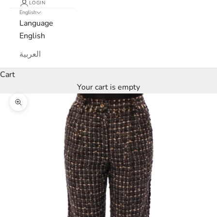
LOGIN
English
e
Language
w
English
s
العربية
l
Cart
Your cart is empty
e
Zoom picture
t
t
e
r
W
e
’