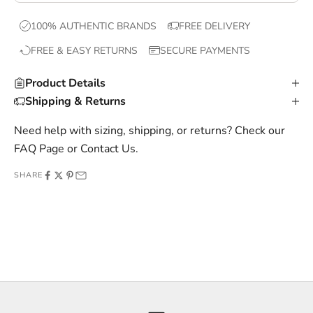
x
100% AUTHENTIC BRANDS
FREE DELIVERY
c
FREE & EASY RETURNS
SECURE PAYMENTS
l
u
Product Details
s
Shipping & Returns
i
v
Need help with sizing, shipping, or returns? Check our
e
FAQ Page
or
Contact Us
.
o
SHARE
f
f
e
r
s
,
a
n