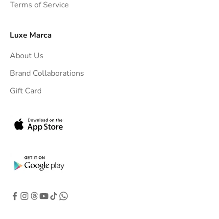
Terms of Service
o
y
o
Luxe Marca
u
About Us
r
i
Brand Collaborations
n
Gift Card
b
o
x
.
G
e
t
e
x
c