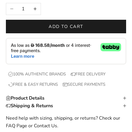
e
Decrease quantity
Increase quantity
w
d
r
ADD TO CART
o
p
s
,
e
x
100% AUTHENTIC BRANDS
FREE DELIVERY
c
FREE & EASY RETURNS
SECURE PAYMENTS
l
u
Product Details
s
Shipping & Returns
i
v
Need help with sizing, shipping, or returns? Check our
e
FAQ Page
or
Contact Us
.
o