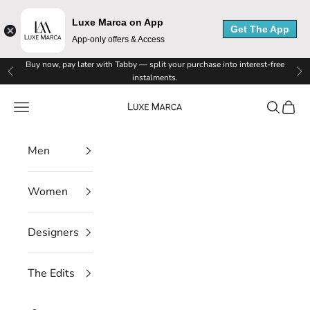
M
Luxe Marca on App
Get The App
a
App-only offers & Access
r
Skip to content
Buy now, pay later with Tabby — split your purchase into interest-free
Previous
Ne
instalments.
c
Luxe Marca
Navigation menu
Search
Cart
a
N
Men
e
Women
w
s
Designers
l
The Edits
e
t