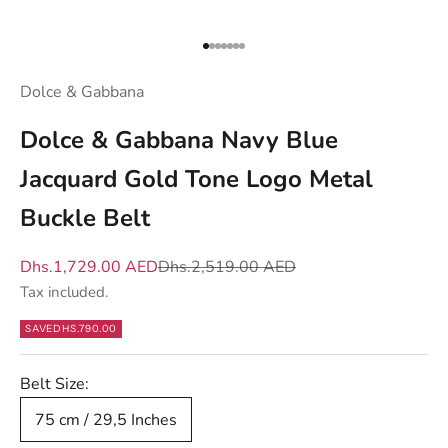
d
y
Go to item 1
Go to item 2
Go to item 3
Go to item 4
Go to item 5
Go to item 6
Go to item 7
o
u
Dolce & Gabbana
w
Dolce & Gabbana Navy Blue
h
a
Jacquard Gold Tone Logo Metal
t
Buckle Belt
m
a
Sale price
Regular price
Dhs.1,729.00 AED
Dhs.2,519.00 AED
t
Tax included.
t
e
SAVE
DHS.790.00
r
s
Belt Size:
—
75 cm / 29,5 Inches
n