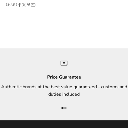
SHARE
f
f
e
r
s
,
a
n
d
s
Price Guarantee
t
Authentic brands at the best value guaranteed - customs and
y
duties included
l
e
Go to item 1
Go to item 2
Go to item 3
i
n
s