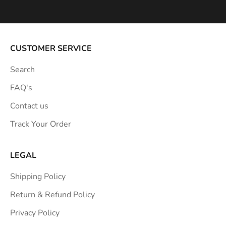
p
i
r
a
CUSTOMER SERVICE
t
Search
i
o
FAQ's
n
Contact us
s
Track Your Order
t
r
a
LEGAL
i
Shipping Policy
g
h
Return & Refund Policy
t
Privacy Policy
t